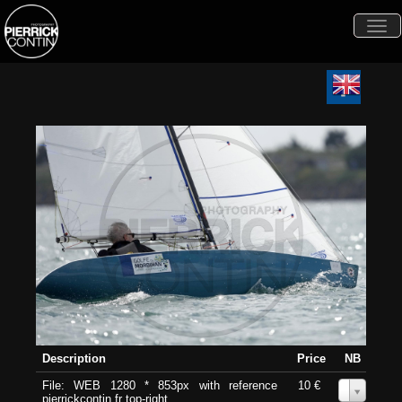
Togg
navi
Description
Price
NB
File: WEB 1280 * 853px with reference
10 €
0
pierrickcontin.fr top-right