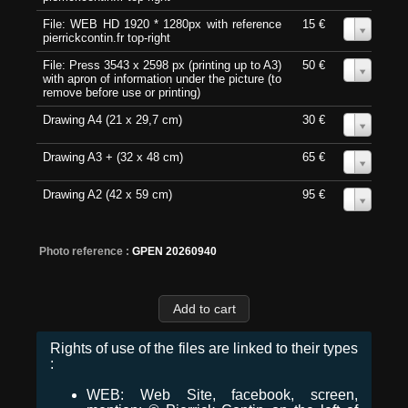
File: WEB HD 1920 * 1280px with reference
15 €
0
pierrickcontin.fr top-right
File: Press 3543 x 2598 px (printing up to A3)
50 €
0
with apron of information under the picture (to
remove before use or printing)
Drawing A4 (21 x 29,7 cm)
30 €
0
Drawing A3 + (32 x 48 cm)
65 €
0
Drawing A2 (42 x 59 cm)
95 €
0
Photo reference :
GPEN 20260940
Rights of use of the files are linked to their types
:
WEB: Web Site, facebook, screen,