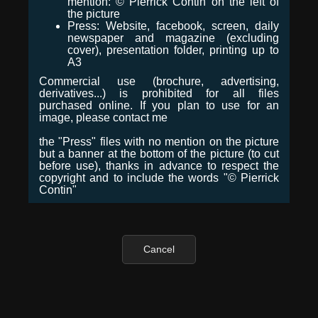
mention: © Pierrick Contin on the left of
the picture
Press: Website, facebook, screen, daily
newspaper and magazine (excluding
cover), presentation folder, printing up to
A3
Commercial use (brochure, advertising,
derivatives...) is prohibited for all files
purchased online. If you plan to use for an
image, please contact me
the "Press" files with no mention on the picture
but a banner at the bottom of the picture (to cut
before use), thanks in advance to respect the
copyright and to include the words "© Pierrick
Contin"
Cancel