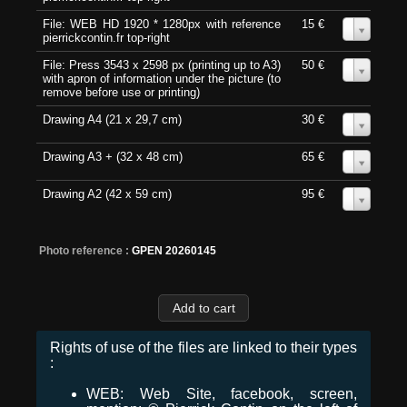
File: WEB HD 1920 * 1280px with reference
15 €
0
pierrickcontin.fr top-right
File: Press 3543 x 2598 px (printing up to A3)
50 €
0
with apron of information under the picture (to
remove before use or printing)
Drawing A4 (21 x 29,7 cm)
30 €
0
Drawing A3 + (32 x 48 cm)
65 €
0
Drawing A2 (42 x 59 cm)
95 €
0
Photo reference :
GPEN 20260145
Rights of use of the files are linked to their types
:
WEB: Web Site, facebook, screen,