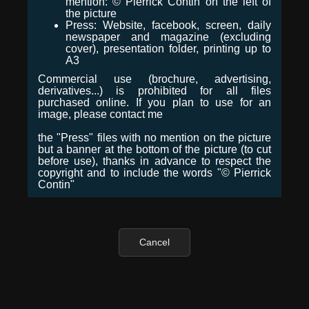
mention: © Pierrick Contin on the left of
the picture
Press: Website, facebook, screen, daily
newspaper and magazine (excluding
cover), presentation folder, printing up to
A3
Commercial use (brochure, advertising,
derivatives...) is prohibited for all files
purchased online. If you plan to use for an
image, please contact me
the "Press" files with no mention on the picture
but a banner at the bottom of the picture (to cut
before use), thanks in advance to respect the
copyright and to include the words "© Pierrick
Contin"
Cancel