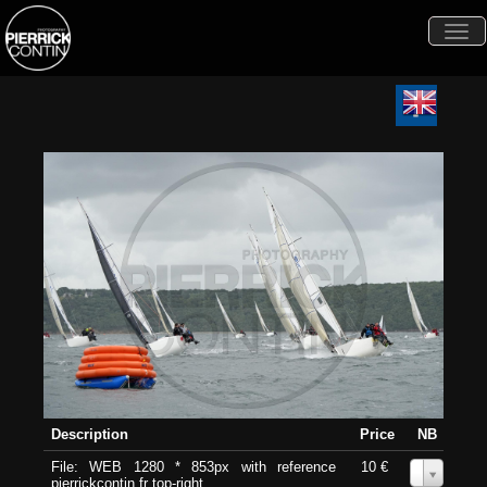
Togg
navi
Description
Price
NB
File: WEB 1280 * 853px with reference
10 €
0
pierrickcontin.fr top-right