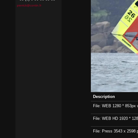
pierrick@contin.fr
Description
File: WEB 1280 * 853px wi
File: WEB HD 1920 * 1280p
File: Press 3543 x 2598 p