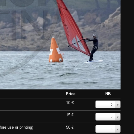
Price
NB
10 €
0
15 €
0
ore use or printing)
50 €
0