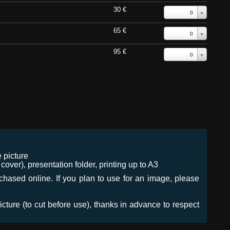
30 €
0
65 €
0
95 €
0
 picture
ver), presentation folder, printing up to A3
urchased online. If you plan to use for an image, please
icture (to cut before use), thanks in advance to respect