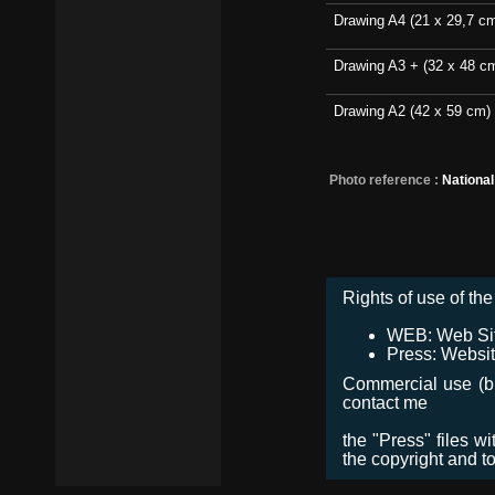
Drawing A4 (21 x 29,7 c
Drawing A3 + (32 x 48 c
Drawing A2 (42 x 59 cm)
Photo reference :
Nationa
Rights of use of the 
WEB: Web Site,
Press: Websit
Commercial use (bro
contact me
the "Press" files w
the copyright and t