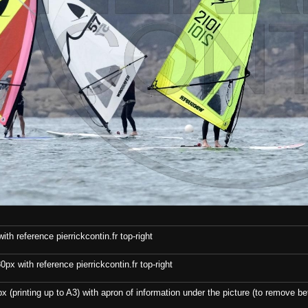
th reference pierrickcontin.fr top-right
x with reference pierrickcontin.fr top-right
x (printing up to A3) with apron of information under the picture (to remove bef