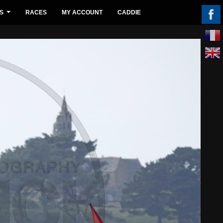
S
RACES
MY ACCOUNT
CADDIE
...