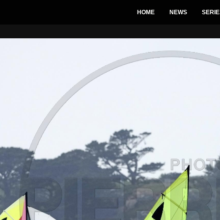
HOME
NEWS
SERIE