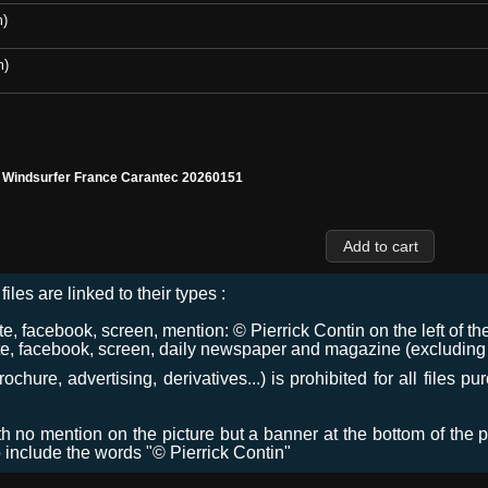
m)
m)
l Windsurfer France Carantec 20260151
files are linked to their types :
 facebook, screen, mention: © Pierrick Contin on the left of the
e, facebook, screen, daily newspaper and magazine (excluding co
chure, advertising, derivatives...) is prohibited for all files p
ith no mention on the picture but a banner at the bottom of the p
o include the words "© Pierrick Contin"