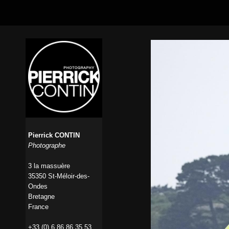
Pierrick CONTIN
Photographe
3 la massuère
35350 St-Méloir-des-
Ondes
Bretagne
France
+33 (0) 6 86 86 35 53