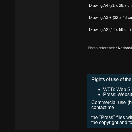
Drawing A4 (21 x 29,7 c
Drawing A3 + (32 x 48 c
Drawing A2 (42 x 59 cm)
Photo reference :
Nationa
Rights of use of the 
WEB: Web Site,
Press: Websit
Commercial use (bro
contact me
the "Press" files w
the copyright and t