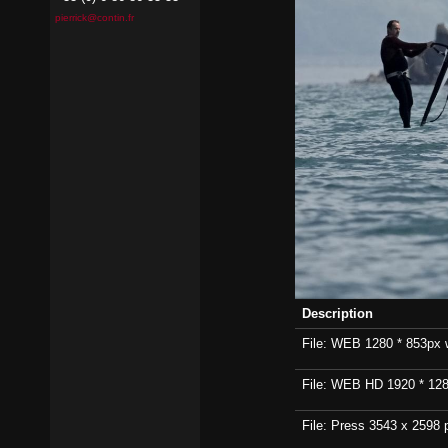
pierrick@contin.fr
Description
File: WEB 1280 * 853px wi
File: WEB HD 1920 * 1280p
File: Press 3543 x 2598 p