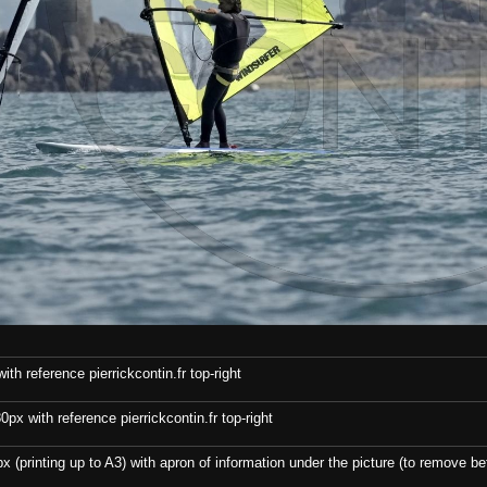
th reference pierrickcontin.fr top-right
x with reference pierrickcontin.fr top-right
x (printing up to A3) with apron of information under the picture (to remove bef