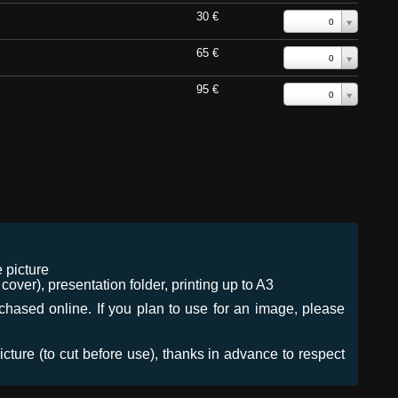
30 €
0
65 €
0
95 €
0
 picture
ver), presentation folder, printing up to A3
urchased online. If you plan to use for an image, please
icture (to cut before use), thanks in advance to respect