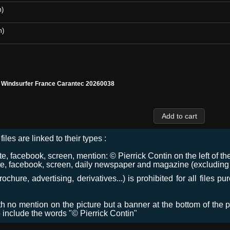
m)
m)
l Windsurfer France Carantec 20260038
files are linked to their types :
 facebook, screen, mention: © Pierrick Contin on the left of the
e, facebook, screen, daily newspaper and magazine (excluding co
chure, advertising, derivatives...) is prohibited for all files p
ith no mention on the picture but a banner at the bottom of the p
o include the words "© Pierrick Contin"