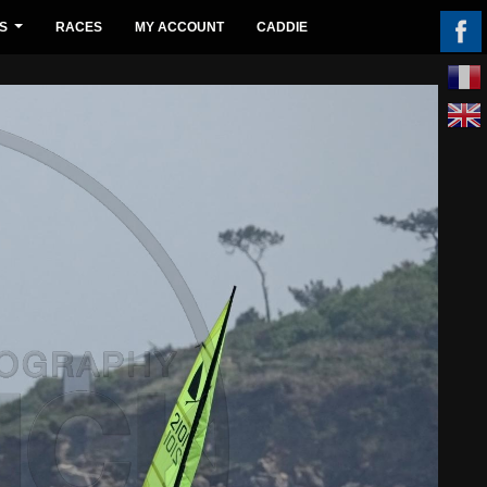
S
RACES
MY ACCOUNT
CADDIE
...