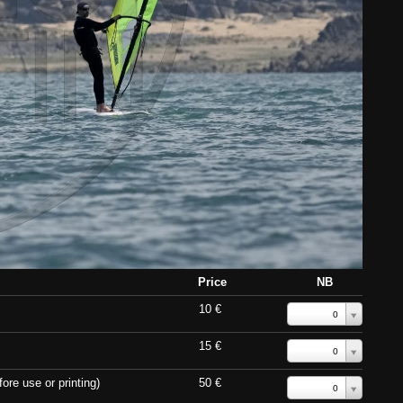
Price
NB
10 €
0
15 €
0
ore use or printing)
50 €
0