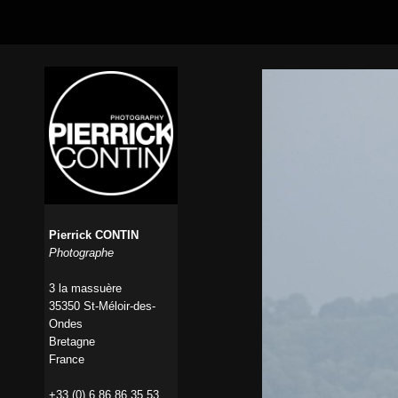
Pierrick CONTIN
Photographe
3 la massuère
35350 St-Méloir-des-
Ondes
Bretagne
France
+33 (0) 6 86 86 35 53