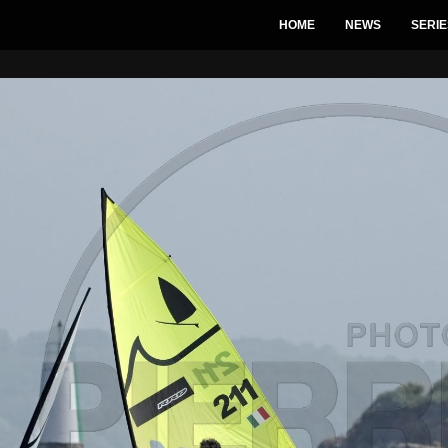
HOME
NEWS
SERIE