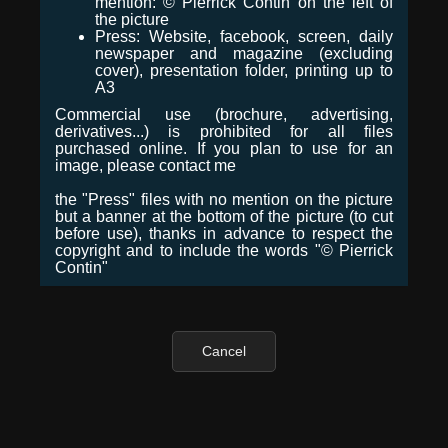
mention: © Pierrick Contin on the left of
the picture
Press: Website, facebook, screen, daily
newspaper and magazine (excluding
cover), presentation folder, printing up to
A3
Commercial use (brochure, advertising,
derivatives...) is prohibited for all files
purchased online. If you plan to use for an
image, please contact me
the "Press" files with no mention on the picture
but a banner at the bottom of the picture (to cut
before use), thanks in advance to respect the
copyright and to include the words "© Pierrick
Contin"
Cancel