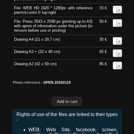
File: WEB HD 1920 * 1280px with reference
15 €
0
pierrickcontin.fr top-right
File: Press 3543 x 2598 px (printing up to A3)
50 €
0
with apron of information under the picture (to
remove before use or printing)
Drawing A4 (21 x 29,7 cm)
30 €
0
Drawing A3 + (32 x 48 cm)
65 €
0
Drawing A2 (42 x 59 cm)
95 €
0
Photo reference :
GPEN 20260110
Rights of use of the files are linked to their types
:
WEB: Web Site, facebook, screen,