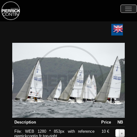
Togg
navi
Description
Price
NB
File: WEB 1280 * 853px with reference
10 €
0
pierrickcontin.fr top-right