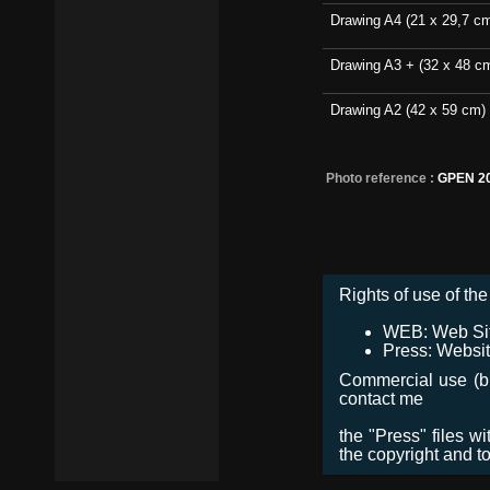
Drawing A4 (21 x 29,7 c
Drawing A3 + (32 x 48 c
Drawing A2 (42 x 59 cm)
Photo reference :
GPEN 2
Rights of use of the 
WEB: Web Site,
Press: Websit
Commercial use (bro
contact me
the "Press" files w
the copyright and t