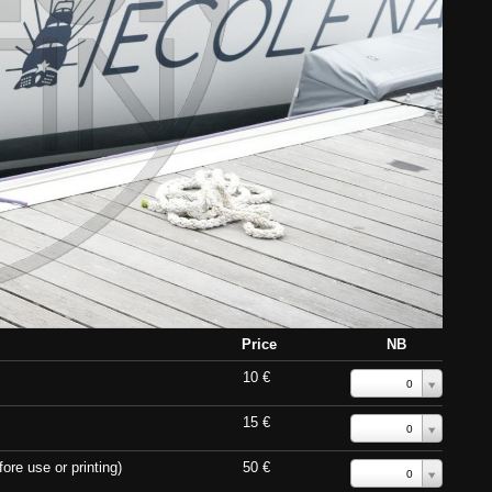
Price
NB
10 €
0
15 €
0
ore use or printing)
50 €
0