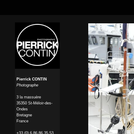
Pierrick CONTIN
Photographe
3 la massuère
35350 St-Méloir-des-
Ondes
Bretagne
France
+33 (0) 6 86 86 35 53