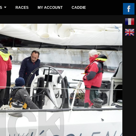
S
RACES
MY ACCOUNT
CADDIE
...