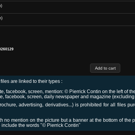
m)
m)
0260129
files are linked to their types :
 facebook, screen, mention: © Pierrick Contin on the left of the
e, facebook, screen, daily newspaper and magazine (excluding co
chure, advertising, derivatives...) is prohibited for all files p
ith no mention on the picture but a banner at the bottom of the p
o include the words "© Pierrick Contin"