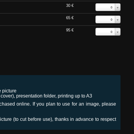
30 €
0
65 €
0
95 €
0
 picture
ver), presentation folder, printing up to A3
urchased online. If you plan to use for an image, please
icture (to cut before use), thanks in advance to respect