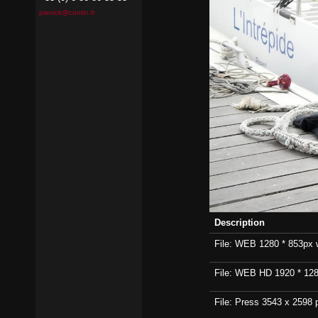
pierrick@contin.fr
Description
File: WEB 1280 * 853px wi
File: WEB HD 1920 * 1280p
File: Press 3543 x 2598 p