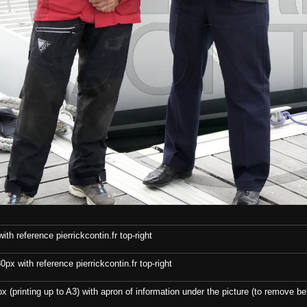
th reference pierrickcontin.fr top-right
x with reference pierrickcontin.fr top-right
x (printing up to A3) with apron of information under the picture (to remove bef