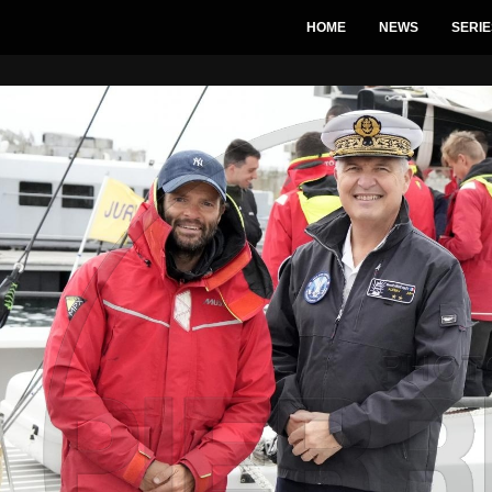
HOME
NEWS
SERIE