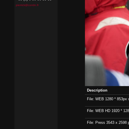
pierrick@contin.fr
Description
File: WEB 1280 * 853px wi
File: WEB HD 1920 * 1280p
File: Press 3543 x 2598 p