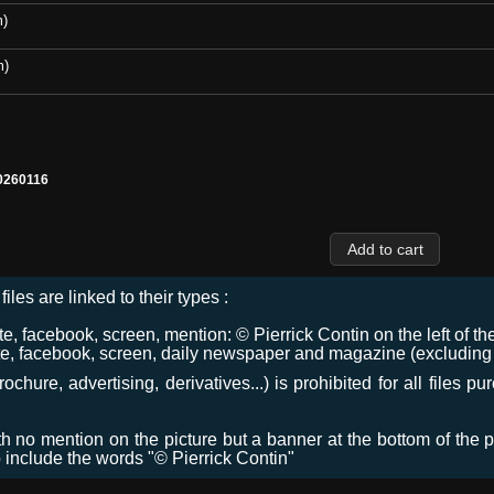
m)
m)
0260116
files are linked to their types :
 facebook, screen, mention: © Pierrick Contin on the left of the
e, facebook, screen, daily newspaper and magazine (excluding co
chure, advertising, derivatives...) is prohibited for all files p
ith no mention on the picture but a banner at the bottom of the p
o include the words "© Pierrick Contin"