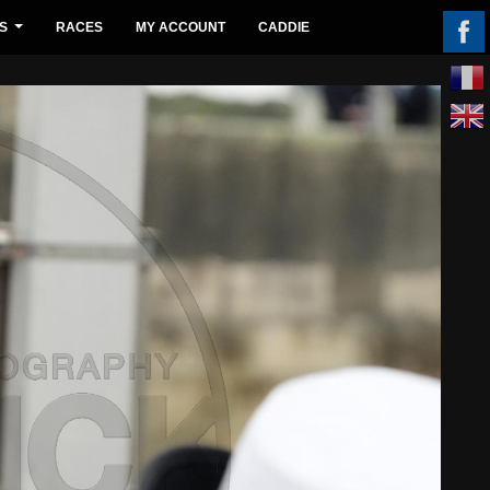
S
RACES
MY ACCOUNT
CADDIE
...