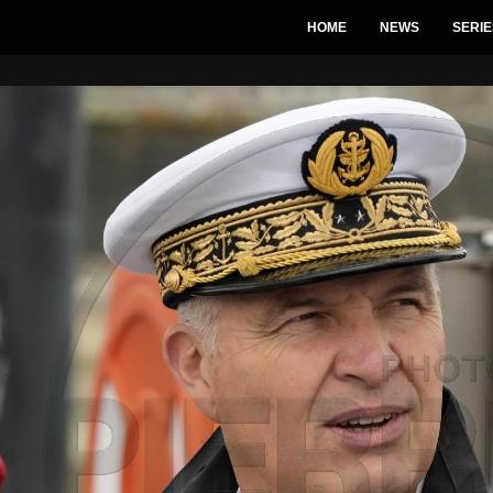
HOME
NEWS
SERIE