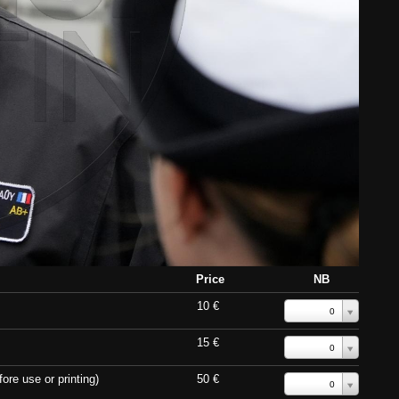
Price
NB
10 €
0
15 €
0
ore use or printing)
50 €
0