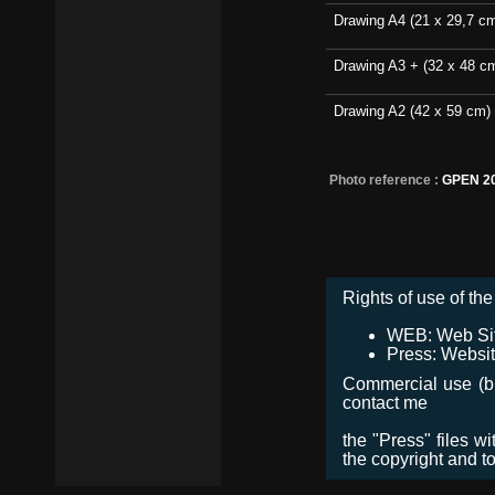
Drawing A4 (21 x 29,7 c
Drawing A3 + (32 x 48 c
Drawing A2 (42 x 59 cm)
Photo reference :
GPEN 2
Rights of use of the 
WEB: Web Site,
Press: Websit
Commercial use (bro
contact me
the "Press" files w
the copyright and t