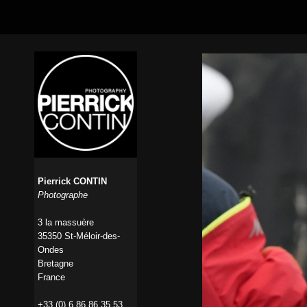
Pierrick CONTIN
Photographe
3 la massuère
35350 St-Méloir-des-
Ondes
Bretagne
France
+33 (0) 6 86 86 35 53