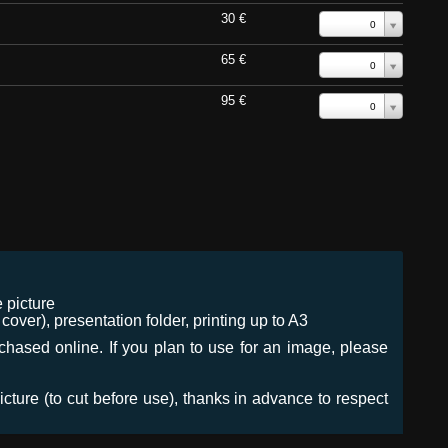
30 €
0
65 €
0
95 €
0
 picture
ver), presentation folder, printing up to A3
urchased online. If you plan to use for an image, please
icture (to cut before use), thanks in advance to respect