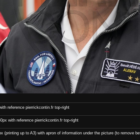
th reference pierrickcontin.fr top-right
x with reference pierrickcontin.fr top-right
x (printing up to A3) with apron of information under the picture (to remove bef