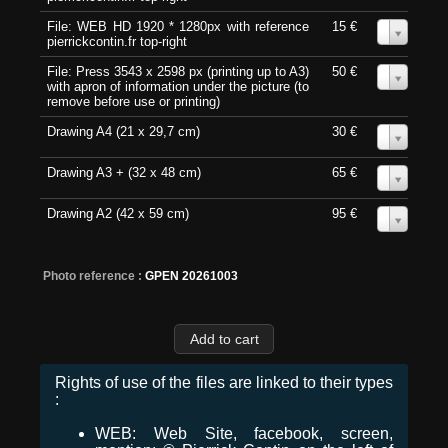
File: WEB HD 1920 * 1280px with reference
15 €
0
pierrickcontin.fr top-right
File: Press 3543 x 2598 px (printing up to A3)
50 €
0
with apron of information under the picture (to
remove before use or printing)
Drawing A4 (21 x 29,7 cm)
30 €
0
Drawing A3 + (32 x 48 cm)
65 €
0
Drawing A2 (42 x 59 cm)
95 €
0
Photo reference :
GPEN 20261003
Rights of use of the files are linked to their types
:
WEB: Web Site, facebook, screen,