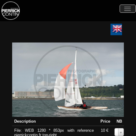
Togg
navi
Description
Price
NB
File: WEB 1280 * 853px with reference
10 €
0
pierrickcontin.fr top-right