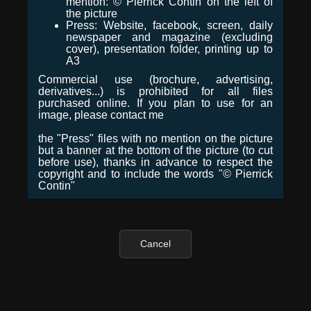
mention: © Pierrick Contin on the left of
the picture
Press: Website, facebook, screen, daily
newspaper and magazine (excluding
cover), presentation folder, printing up to
A3
Commercial use (brochure, advertising,
derivatives...) is prohibited for all files
purchased online. If you plan to use for an
image, please contact me
the "Press" files with no mention on the picture
but a banner at the bottom of the picture (to cut
before use), thanks in advance to respect the
copyright and to include the words "© Pierrick
Contin"
Cancel