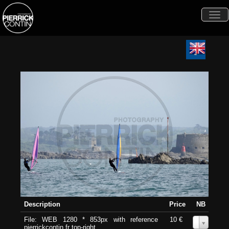
Togg
navi
Description
Price
NB
File: WEB 1280 * 853px with reference
10 €
0
pierrickcontin.fr top-right