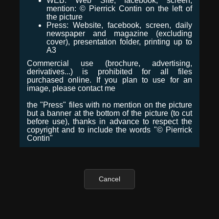
WEB: Web Site, facebook, screen,
mention: © Pierrick Contin on the left of
the picture
Press: Website, facebook, screen, daily
newspaper and magazine (excluding
cover), presentation folder, printing up to
A3
Commercial use (brochure, advertising,
derivatives...) is prohibited for all files
purchased online. If you plan to use for an
image, please contact me
the "Press" files with no mention on the picture
but a banner at the bottom of the picture (to cut
before use), thanks in advance to respect the
copyright and to include the words "© Pierrick
Contin"
Cancel