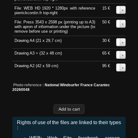
File: WEB HD 1920 * 1280px with reference
15 €
0
pierrickcontin.fr top-right
File: Press 3543 x 2598 px (printing up to A3)
50 €
0
with apron of information under the picture (to
remove before use or printing)
Drawing A4 (21 x 29,7 cm)
30 €
0
Drawing A3 + (32 x 48 cm)
65 €
0
Drawing A2 (42 x 59 cm)
95 €
0
Photo reference :
National Windsurfer France Carantec
20260048
Rights of use of the files are linked to their types
: