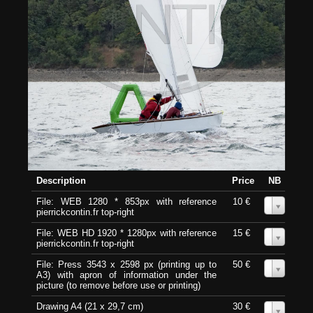
Description
Price
NB
File: WEB 1280 * 853px with reference
10 €
0
pierrickcontin.fr top-right
File: WEB HD 1920 * 1280px with reference
15 €
0
pierrickcontin.fr top-right
File: Press 3543 x 2598 px (printing up to
50 €
0
A3) with apron of information under the
picture (to remove before use or printing)
Drawing A4 (21 x 29,7 cm)
30 €
0