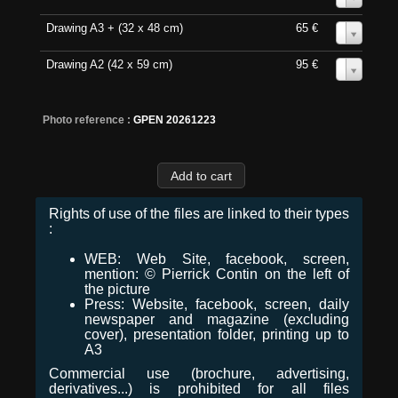
Drawing A3 + (32 x 48 cm)
65 €
0
Drawing A2 (42 x 59 cm)
95 €
0
Photo reference :
GPEN 20261223
Rights of use of the files are linked to their types
:
WEB: Web Site, facebook, screen,
mention: © Pierrick Contin on the left of
the picture
Press: Website, facebook, screen, daily
newspaper and magazine (excluding
cover), presentation folder, printing up to
A3
Commercial use (brochure, advertising,
derivatives...) is prohibited for all files