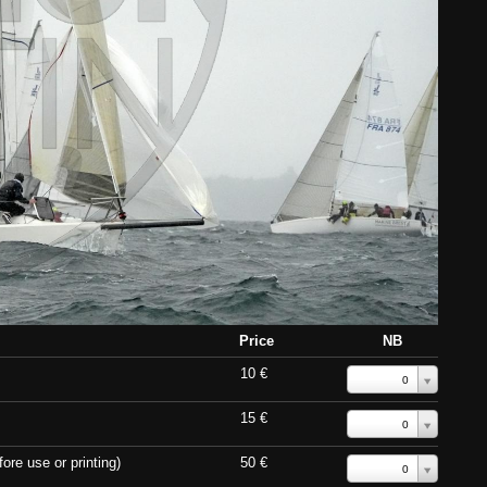
Price
NB
10 €
0
15 €
0
ore use or printing)
50 €
0