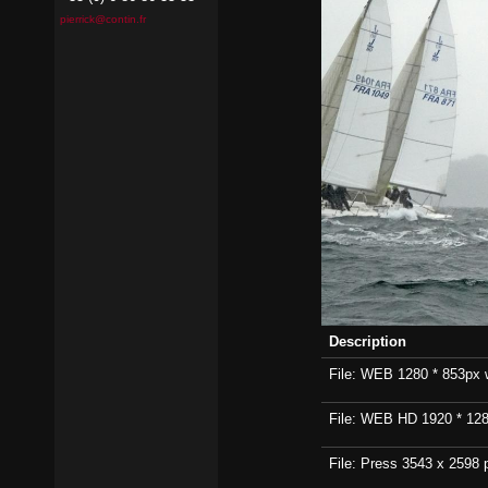
pierrick@contin.fr
Description
File: WEB 1280 * 853px wi
File: WEB HD 1920 * 1280p
File: Press 3543 x 2598 p