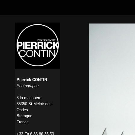
Pierrick CONTIN
Photographe
3 la massuère
35350 St-Méloir-des-
Ondes
Bretagne
France
+33 (0) 6 86 86 35 53