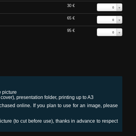
30 €
0
65 €
0
95 €
0
 picture
ver), presentation folder, printing up to A3
urchased online. If you plan to use for an image, please
icture (to cut before use), thanks in advance to respect