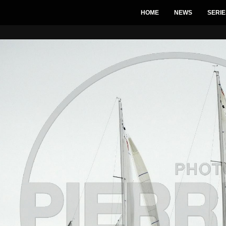
HOME
NEWS
SERIE