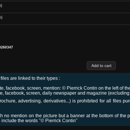
m)
m)
0260347
files are linked to their types :
 facebook, screen, mention: © Pierrick Contin on the left of the
e, facebook, screen, daily newspaper and magazine (excluding co
chure, advertising, derivatives...) is prohibited for all files p
ith no mention on the picture but a banner at the bottom of the p
o include the words "© Pierrick Contin"