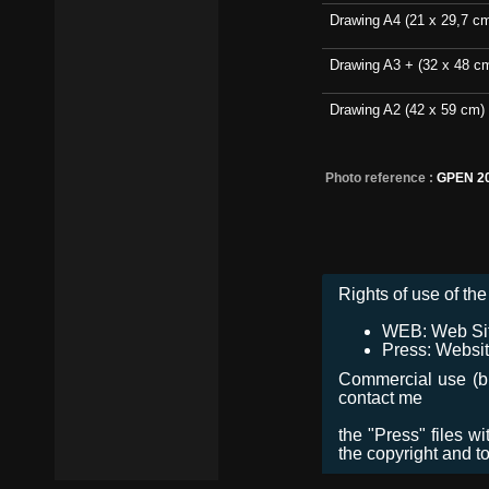
Drawing A4 (21 x 29,7 c
Drawing A3 + (32 x 48 c
Drawing A2 (42 x 59 cm)
Photo reference :
GPEN 2
Rights of use of the 
WEB: Web Site,
Press: Websit
Commercial use (bro
contact me
the "Press" files w
the copyright and t