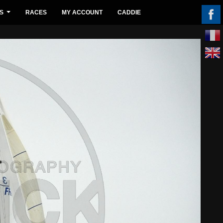
S
RACES
MY ACCOUNT
CADDIE
...