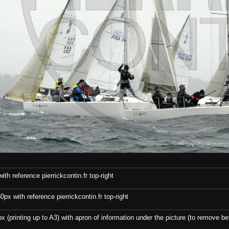
th reference pierrickcontin.fr top-right
x with reference pierrickcontin.fr top-right
x (printing up to A3) with apron of information under the picture (to remove bef