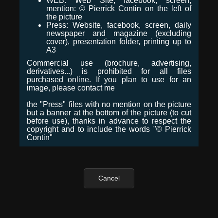
WEB: Web Site, facebook, screen,
mention: © Pierrick Contin on the left of
the picture
Press: Website, facebook, screen, daily
newspaper and magazine (excluding
cover), presentation folder, printing up to
A3
Commercial use (brochure, advertising,
derivatives...) is prohibited for all files
purchased online. If you plan to use for an
image, please contact me
the "Press" files with no mention on the picture
but a banner at the bottom of the picture (to cut
before use), thanks in advance to respect the
copyright and to include the words "© Pierrick
Contin"
Cancel