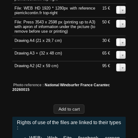
File: WEB HD 1920 * 1280px with reference
15 €
0
pierrickcontin.fr top-right
File: Press 3543 x 2598 px (printing up to A3)
50 €
0
with apron of information under the picture (to
remove before use or printing)
Drawing A4 (21 x 29,7 cm)
30 €
0
Drawing A3 + (32 x 48 cm)
65 €
0
Drawing A2 (42 x 59 cm)
95 €
0
Photo reference :
National Windsurfer France Carantec
20260015
Rights of use of the files are linked to their types
: