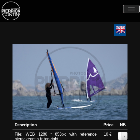
Togg
navi
Description
Price
NB
File: WEB 1280 * 853px with reference
10 €
0
pierrickcontin.fr top-right