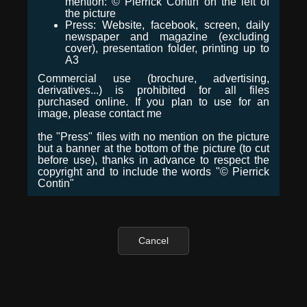
mention: © Pierrick Contin on the left of
the picture
Press: Website, facebook, screen, daily
newspaper and magazine (excluding
cover), presentation folder, printing up to
A3
Commercial use (brochure, advertising,
derivatives...) is prohibited for all files
purchased online. If you plan to use for an
image, please contact me
the "Press" files with no mention on the picture
but a banner at the bottom of the picture (to cut
before use), thanks in advance to respect the
copyright and to include the words "© Pierrick
Contin"
Cancel