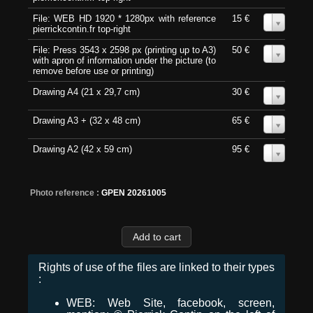
File: WEB HD 1920 * 1280px with reference
15 €
0
pierrickcontin.fr top-right
File: Press 3543 x 2598 px (printing up to A3)
50 €
0
with apron of information under the picture (to
remove before use or printing)
Drawing A4 (21 x 29,7 cm)
30 €
0
Drawing A3 + (32 x 48 cm)
65 €
0
Drawing A2 (42 x 59 cm)
95 €
0
Photo reference :
GPEN 20261005
Rights of use of the files are linked to their types
:
WEB: Web Site, facebook, screen,