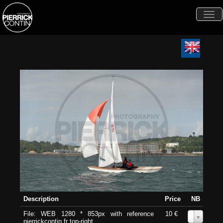
Togg
navi
Description
Price
NB
File: WEB 1280 * 853px with reference
10 €
0
pierrickcontin.fr top-right