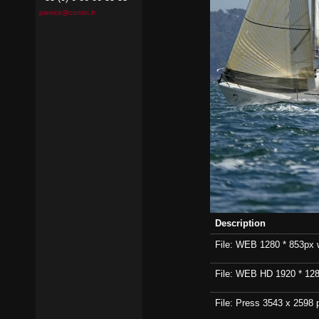
pierrick@contin.fr
Description
File: WEB 1280 * 853px wi
File: WEB HD 1920 * 1280p
File: Press 3543 x 2598 p