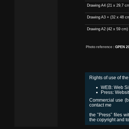
Drawing A4 (21 x 29,7 c
Drawing A3 + (32 x 48 c
Drawing A2 (42 x 59 cm)
Photo reference :
GPEN 2
Rights of use of the 
WEB: Web Site,
Press: Websit
Commercial use (bro
contact me
the "Press" files w
the copyright and t