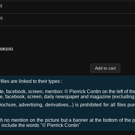
m)
m)
0261151
files are linked to their types :
 facebook, screen, mention: © Pierrick Contin on the left of the
e, facebook, screen, daily newspaper and magazine (excluding co
chure, advertising, derivatives...) is prohibited for all files p
ith no mention on the picture but a banner at the bottom of the p
o include the words "© Pierrick Contin"