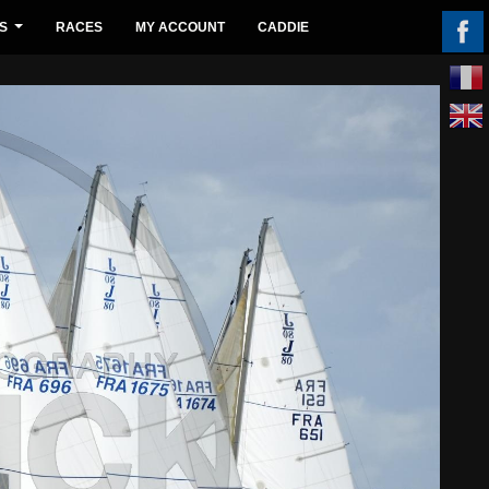
S
RACES
MY ACCOUNT
CADDIE
...