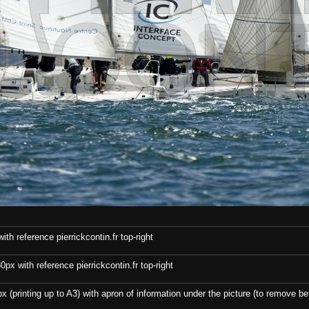
th reference pierrickcontin.fr top-right
x with reference pierrickcontin.fr top-right
x (printing up to A3) with apron of information under the picture (to remove bef