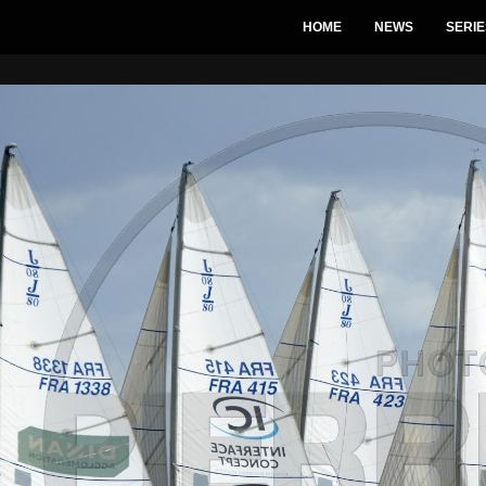
HOME
NEWS
SERIE