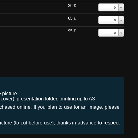
30 €
0
65 €
0
95 €
0
 picture
ver), presentation folder, printing up to A3
urchased online. If you plan to use for an image, please
icture (to cut before use), thanks in advance to respect