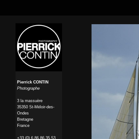
Pierrick CONTIN
Photographe
3 la massuère
35350 St-Méloir-des-
Ondes
Bretagne
France
+33 (0) 6 86 86 35 53