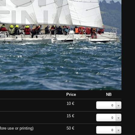
Price
NB
10 €
0
15 €
0
ore use or printing)
50 €
0