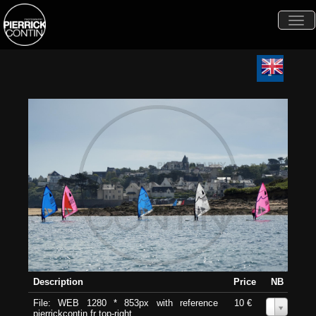
Togg
navi
Description
Price
NB
File: WEB 1280 * 853px with reference
10 €
0
pierrickcontin.fr top-right