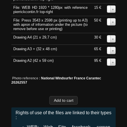
File: WEB HD 1920 * 1280px with reference
15 €
0
pierrickcontin.fr top-right
File: Press 3543 x 2598 px (printing up to A3)
50 €
0
with apron of information under the picture (to
remove before use or printing)
Drawing A4 (21 x 29,7 cm)
30 €
0
Drawing A3 + (32 x 48 cm)
65 €
0
Drawing A2 (42 x 59 cm)
95 €
0
Photo reference :
National Windsurfer France Carantec
20262557
Rights of use of the files are linked to their types
: