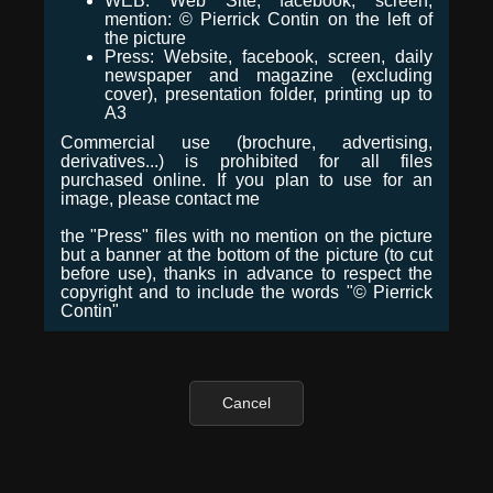
WEB: Web Site, facebook, screen,
mention: © Pierrick Contin on the left of
the picture
Press: Website, facebook, screen, daily
newspaper and magazine (excluding
cover), presentation folder, printing up to
A3
Commercial use (brochure, advertising,
derivatives...) is prohibited for all files
purchased online. If you plan to use for an
image, please contact me
the "Press" files with no mention on the picture
but a banner at the bottom of the picture (to cut
before use), thanks in advance to respect the
copyright and to include the words "© Pierrick
Contin"
Cancel