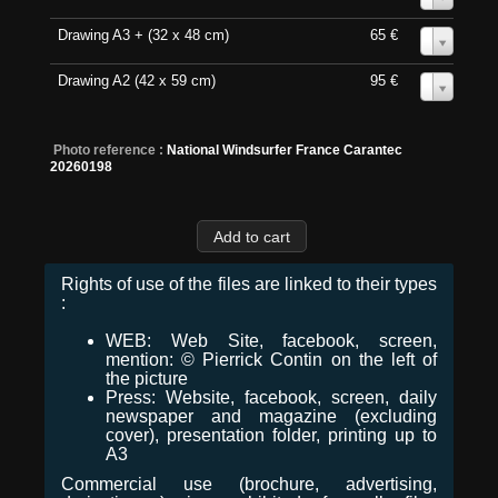
Drawing A3 + (32 x 48 cm)
65 €
0
Drawing A2 (42 x 59 cm)
95 €
0
Photo reference :
National Windsurfer France Carantec
20260198
Rights of use of the files are linked to their types
:
WEB: Web Site, facebook, screen,
mention: © Pierrick Contin on the left of
the picture
Press: Website, facebook, screen, daily
newspaper and magazine (excluding
cover), presentation folder, printing up to
A3
Commercial use (brochure, advertising,