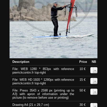
Description
Price
NB
File: WEB 1280 * 853px with reference
10 €
0
pierrickcontin.fr top-right
File: WEB HD 1920 * 1280px with reference
15 €
0
pierrickcontin.fr top-right
File: Press 3543 x 2598 px (printing up to
50 €
0
A3) with apron of information under the
picture (to remove before use or printing)
Drawing A4 (21 x 29,7 cm)
30 €
0