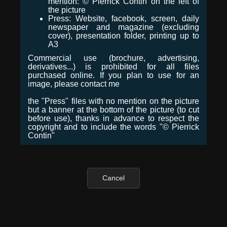
mention: © Pierrick Contin on the left of
the picture
Press: Website, facebook, screen, daily
newspaper and magazine (excluding
cover), presentation folder, printing up to
A3
Commercial use (brochure, advertising,
derivatives...) is prohibited for all files
purchased online. If you plan to use for an
image, please contact me
the "Press" files with no mention on the picture
but a banner at the bottom of the picture (to cut
before use), thanks in advance to respect the
copyright and to include the words "© Pierrick
Contin"
Cancel