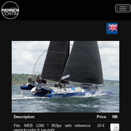
Togg
navi
Description
Price
NB
File: WEB 1280 * 853px with reference
10 €
0
pierrickcontin.fr top-right