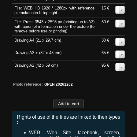
File: WEB HD 1920 * 1280px with reference
15 €
0
pierrickcontin.fr top-right
File: Press 3543 x 2598 px (printing up to A3)
50 €
0
with apron of information under the picture (to
remove before use or printing)
Drawing A4 (21 x 29,7 cm)
30 €
0
Drawing A3 + (32 x 48 cm)
65 €
0
Drawing A2 (42 x 59 cm)
95 €
0
Photo reference :
GPEN 20261262
Rights of use of the files are linked to their types
:
WEB: Web Site, facebook, screen,