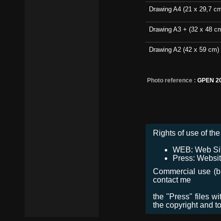
Drawing A4 (21 x 29,7 c
Drawing A3 + (32 x 48 c
Drawing A2 (42 x 59 cm)
Photo reference :
GPEN 2
Rights of use of the 
WEB: Web Site,
Press: Websit
Commercial use (bro
contact me
the "Press" files w
the copyright and t