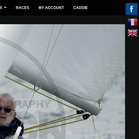
S
RACES
MY ACCOUNT
CADDIE
...