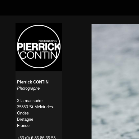
Pierrick CONTIN
Photographe
3 la massuère
35350 St-Méloir-des-
Ondes
Bretagne
France
+33 (0) 6 86 86 35 53