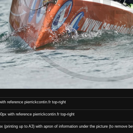
th reference pierrickcontin.fr top-right
x with reference pierrickcontin.fr top-right
x (printing up to A3) with apron of information under the picture (to remove bef