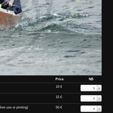
Price
NB
10 €
0
15 €
0
ore use or printing)
50 €
0