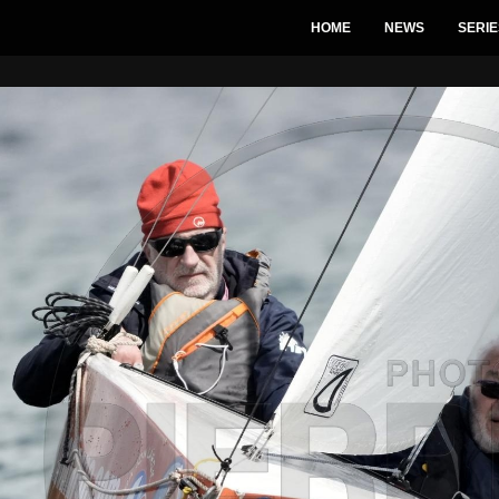
HOME
NEWS
SERIE