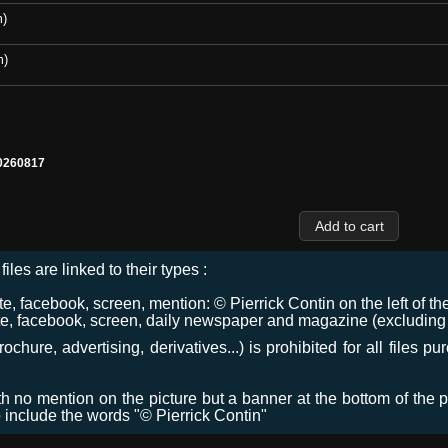
m)
m)
0260817
files are linked to their types :
 facebook, screen, mention: © Pierrick Contin on the left of the
e, facebook, screen, daily newspaper and magazine (excluding co
chure, advertising, derivatives...) is prohibited for all files p
ith no mention on the picture but a banner at the bottom of the p
o include the words "© Pierrick Contin"