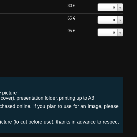
30 €
0
65 €
0
95 €
0
 picture
ver), presentation folder, printing up to A3
urchased online. If you plan to use for an image, please
icture (to cut before use), thanks in advance to respect