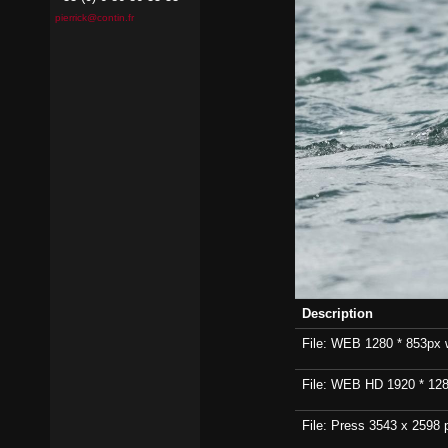
pierrick@contin.fr
Description
File: WEB 1280 * 853px wi
File: WEB HD 1920 * 1280p
File: Press 3543 x 2598 p