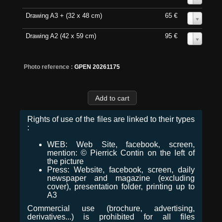
Drawing A3 + (32 x 48 cm)
65 €
0
Drawing A2 (42 x 59 cm)
95 €
0
Photo reference :
GPEN 20261175
Rights of use of the files are linked to their types
:
WEB: Web Site, facebook, screen,
mention: © Pierrick Contin on the left of
the picture
Press: Website, facebook, screen, daily
newspaper and magazine (excluding
cover), presentation folder, printing up to
A3
Commercial use (brochure, advertising,
derivatives...) is prohibited for all files