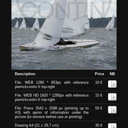
Description
Price
NB
File: WEB 1280 * 853px with reference
10 €
0
pierrickcontin.fr top-right
File: WEB HD 1920 * 1280px with reference
15 €
0
pierrickcontin.fr top-right
File: Press 3543 x 2598 px (printing up to
50 €
0
A3) with apron of information under the
picture (to remove before use or printing)
Drawing A4 (21 x 29,7 cm)
30 €
0