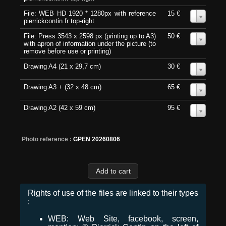
File: WEB HD 1920 * 1280px with reference
15 €
0
pierrickcontin.fr top-right
File: Press 3543 x 2598 px (printing up to A3)
50 €
0
with apron of information under the picture (to
remove before use or printing)
Drawing A4 (21 x 29,7 cm)
30 €
0
Drawing A3 + (32 x 48 cm)
65 €
0
Drawing A2 (42 x 59 cm)
95 €
0
Photo reference :
GPEN 20260806
Rights of use of the files are linked to their types
:
WEB: Web Site, facebook, screen,