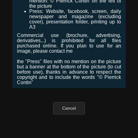
mention: © Pierrick Contin on the left of
the picture
Press: Website, facebook, screen, daily
newspaper and magazine (excluding
cover), presentation folder, printing up to
A3
Commercial use (brochure, advertising,
derivatives...) is prohibited for all files
purchased online. If you plan to use for an
image, please contact me
the "Press" files with no mention on the picture
but a banner at the bottom of the picture (to cut
before use), thanks in advance to respect the
copyright and to include the words "© Pierrick
Contin"
Cancel