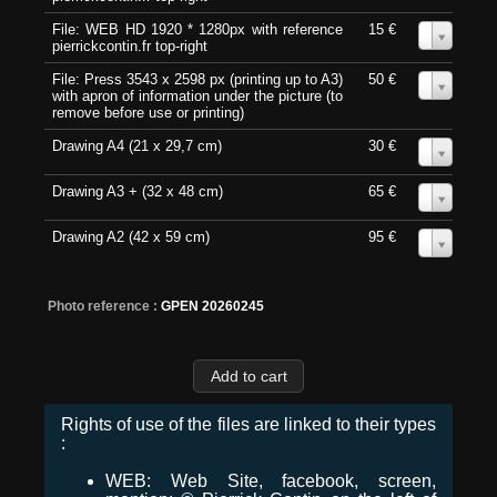
File: WEB HD 1920 * 1280px with reference
15 €
0
pierrickcontin.fr top-right
File: Press 3543 x 2598 px (printing up to A3)
50 €
0
with apron of information under the picture (to
remove before use or printing)
Drawing A4 (21 x 29,7 cm)
30 €
0
Drawing A3 + (32 x 48 cm)
65 €
0
Drawing A2 (42 x 59 cm)
95 €
0
Photo reference :
GPEN 20260245
Rights of use of the files are linked to their types
:
WEB: Web Site, facebook, screen,