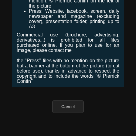
mention: © Pierrick Contin on the left of
the picture
Press: Website, facebook, screen, daily
newspaper and magazine (excluding
cover), presentation folder, printing up to
A3
Commercial use (brochure, advertising,
derivatives...) is prohibited for all files
purchased online. If you plan to use for an
image, please contact me
the "Press" files with no mention on the picture
but a banner at the bottom of the picture (to cut
before use), thanks in advance to respect the
copyright and to include the words "© Pierrick
Contin"
Cancel