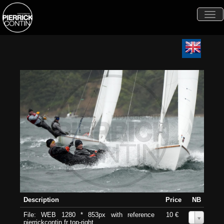
Togg
navi
Description
Price
NB
File: WEB 1280 * 853px with reference
10 €
0
pierrickcontin.fr top-right