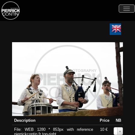
Togg
navi
Description
Price
NB
File: WEB 1280 * 853px with reference
10 €
0
pierrickcontin.fr top-right