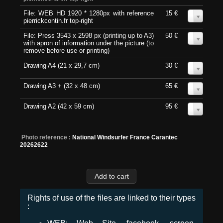
File: WEB HD 1920 * 1280px with reference
15 €
0
pierrickcontin.fr top-right
File: Press 3543 x 2598 px (printing up to A3)
50 €
0
with apron of information under the picture (to
remove before use or printing)
Drawing A4 (21 x 29,7 cm)
30 €
0
Drawing A3 + (32 x 48 cm)
65 €
0
Drawing A2 (42 x 59 cm)
95 €
0
Photo reference :
National Windsurfer France Carantec
20262622
Rights of use of the files are linked to their types
: