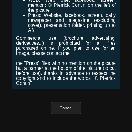
WEB: Web Site, facebook, screen,
mention: © Pierrick Contin on the left of
the picture
Press: Website, facebook, screen, daily
newspaper and magazine (excluding
cover), presentation folder, printing up to
A3
Commercial use (brochure, advertising,
derivatives...) is prohibited for all files
purchased online. If you plan to use for an
image, please contact me
the "Press" files with no mention on the picture
but a banner at the bottom of the picture (to cut
before use), thanks in advance to respect the
copyright and to include the words "© Pierrick
Contin"
Cancel