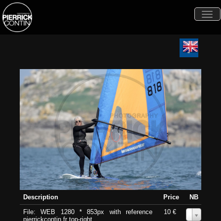
Togg
navi
Description
Price
NB
File: WEB 1280 * 853px with reference
10 €
0
pierrickcontin.fr top-right