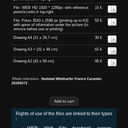
File: WEB HD 1920 * 1280px with reference
15 €
0
pierrickcontin.fr top-right
File: Press 3543 x 2598 px (printing up to A3)
50 €
0
with apron of information under the picture (to
remove before use or printing)
Drawing A4 (21 x 29,7 cm)
30 €
0
Drawing A3 + (32 x 48 cm)
65 €
0
Drawing A2 (42 x 59 cm)
95 €
0
Photo reference :
National Windsurfer France Carantec
20260072
Rights of use of the files are linked to their types
: