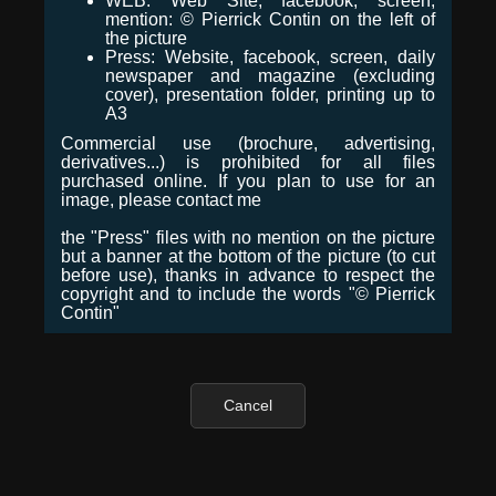
WEB: Web Site, facebook, screen,
mention: © Pierrick Contin on the left of
the picture
Press: Website, facebook, screen, daily
newspaper and magazine (excluding
cover), presentation folder, printing up to
A3
Commercial use (brochure, advertising,
derivatives...) is prohibited for all files
purchased online. If you plan to use for an
image, please contact me
the "Press" files with no mention on the picture
but a banner at the bottom of the picture (to cut
before use), thanks in advance to respect the
copyright and to include the words "© Pierrick
Contin"
Cancel