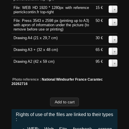
File: WEB HD 1920 * 1280px with reference
15 €
0
pierrickcontin.fr top-right
File: Press 3543 x 2598 px (printing up to A3)
50 €
0
with apron of information under the picture (to
remove before use or printing)
Drawing A4 (21 x 29,7 cm)
30 €
0
Drawing A3 + (32 x 48 cm)
65 €
0
Drawing A2 (42 x 59 cm)
95 €
0
Photo reference :
National Windsurfer France Carantec
20262716
Rights of use of the files are linked to their types
: