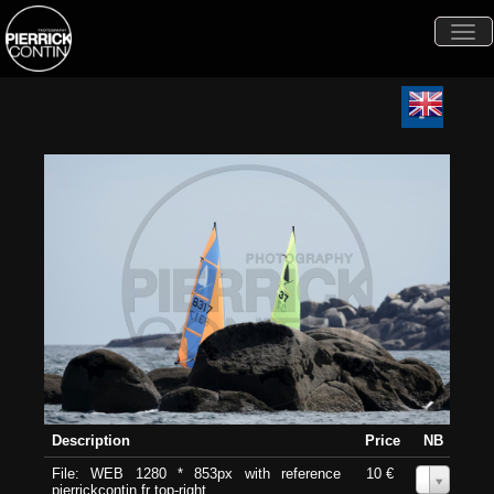
Togg
navi
Description
Price
NB
File: WEB 1280 * 853px with reference
10 €
0
pierrickcontin.fr top-right