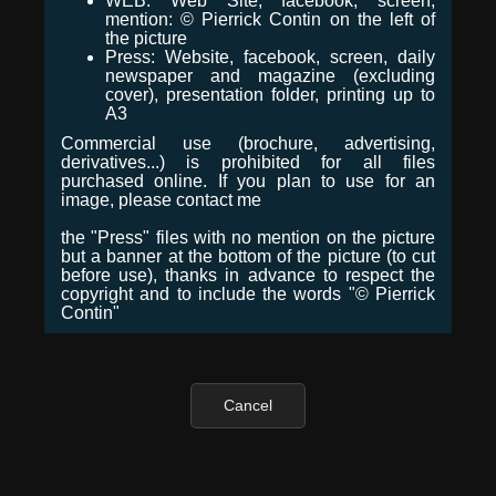
WEB: Web Site, facebook, screen,
mention: © Pierrick Contin on the left of
the picture
Press: Website, facebook, screen, daily
newspaper and magazine (excluding
cover), presentation folder, printing up to
A3
Commercial use (brochure, advertising,
derivatives...) is prohibited for all files
purchased online. If you plan to use for an
image, please contact me
the "Press" files with no mention on the picture
but a banner at the bottom of the picture (to cut
before use), thanks in advance to respect the
copyright and to include the words "© Pierrick
Contin"
Cancel