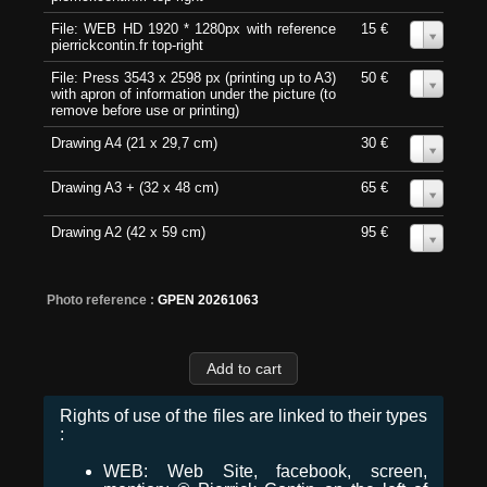
File: WEB HD 1920 * 1280px with reference
15 €
0
pierrickcontin.fr top-right
File: Press 3543 x 2598 px (printing up to A3)
50 €
0
with apron of information under the picture (to
remove before use or printing)
Drawing A4 (21 x 29,7 cm)
30 €
0
Drawing A3 + (32 x 48 cm)
65 €
0
Drawing A2 (42 x 59 cm)
95 €
0
Photo reference :
GPEN 20261063
Rights of use of the files are linked to their types
:
WEB: Web Site, facebook, screen,