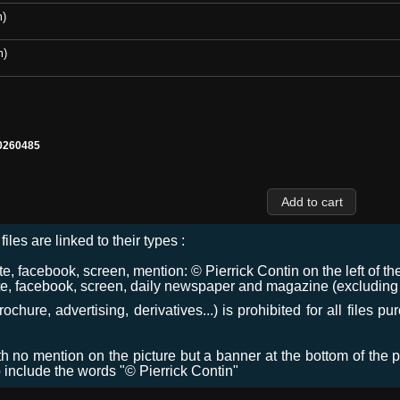
m)
m)
0260485
files are linked to their types :
 facebook, screen, mention: © Pierrick Contin on the left of the
e, facebook, screen, daily newspaper and magazine (excluding co
chure, advertising, derivatives...) is prohibited for all files p
ith no mention on the picture but a banner at the bottom of the p
o include the words "© Pierrick Contin"