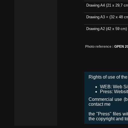
Drawing A4 (21 x 29,7 c
Drawing A3 + (32 x 48 c
Drawing A2 (42 x 59 cm)
Photo reference :
GPEN 2
Rights of use of the 
WEB: Web Site,
Press: Websit
Commercial use (bro
contact me
the "Press" files w
the copyright and t