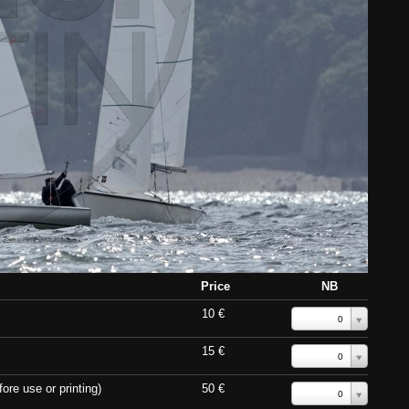
Price
NB
10 €
0
15 €
0
ore use or printing)
50 €
0