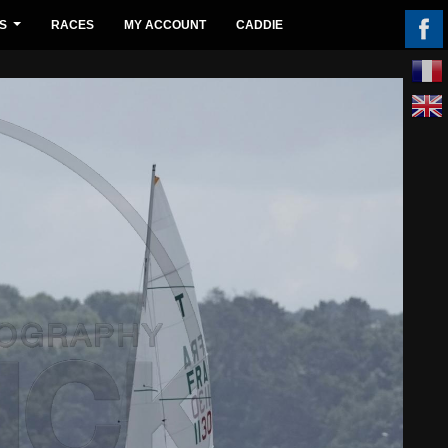
S
RACES
MY ACCOUNT
CADDIE
...