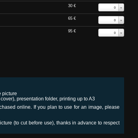
30 €
0
65 €
0
95 €
0
 picture
ver), presentation folder, printing up to A3
urchased online. If you plan to use for an image, please
icture (to cut before use), thanks in advance to respect