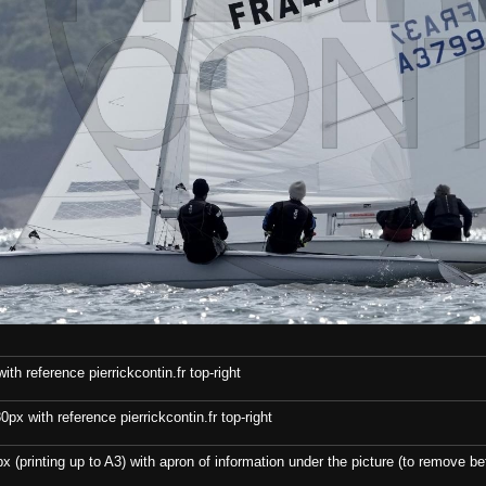
th reference pierrickcontin.fr top-right
x with reference pierrickcontin.fr top-right
x (printing up to A3) with apron of information under the picture (to remove bef