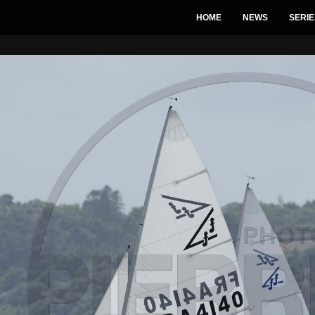
HOME
NEWS
SERIE