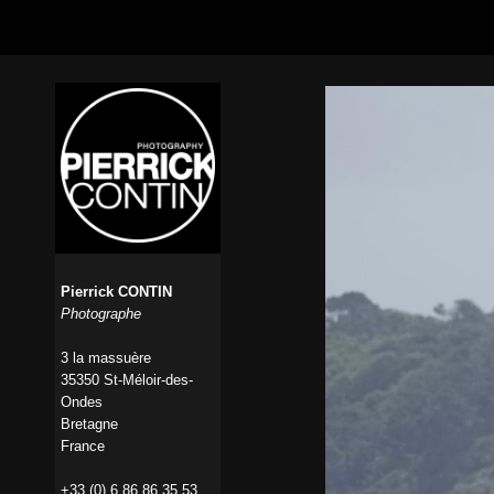
Pierrick CONTIN
Photographe
3 la massuère
35350 St-Méloir-des-
Ondes
Bretagne
France
+33 (0) 6 86 86 35 53