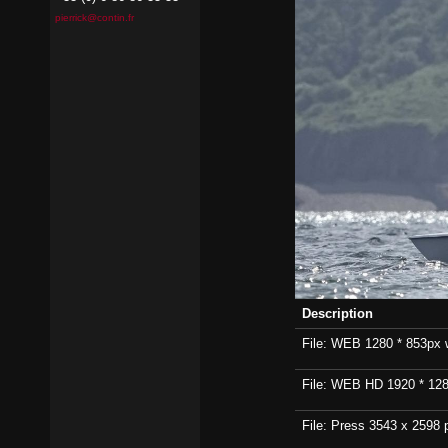
pierrick@contin.fr
Description
File: WEB 1280 * 853px wi
File: WEB HD 1920 * 1280p
File: Press 3543 x 2598 p