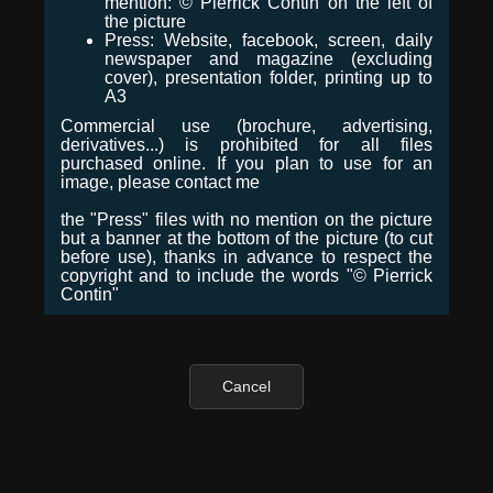
mention: © Pierrick Contin on the left of
the picture
Press: Website, facebook, screen, daily
newspaper and magazine (excluding
cover), presentation folder, printing up to
A3
Commercial use (brochure, advertising,
derivatives...) is prohibited for all files
purchased online. If you plan to use for an
image, please contact me
the "Press" files with no mention on the picture
but a banner at the bottom of the picture (to cut
before use), thanks in advance to respect the
copyright and to include the words "© Pierrick
Contin"
Cancel