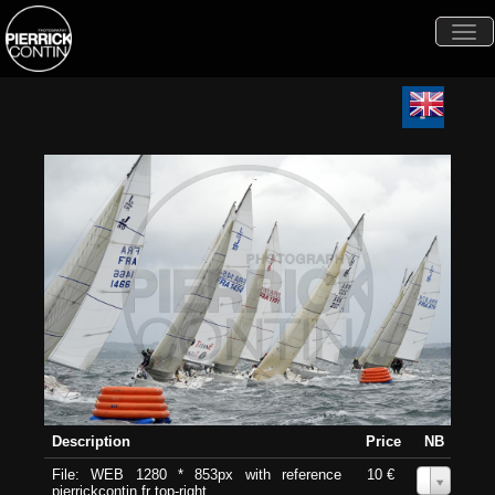
Togg
navi
Description
Price
NB
File: WEB 1280 * 853px with reference
10 €
0
pierrickcontin.fr top-right