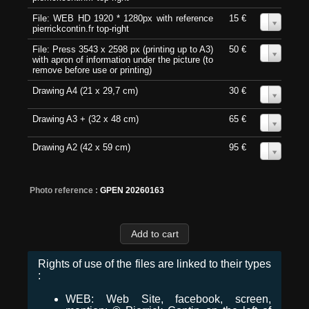
File: WEB HD 1920 * 1280px with reference
15 €
0
pierrickcontin.fr top-right
File: Press 3543 x 2598 px (printing up to A3)
50 €
0
with apron of information under the picture (to
remove before use or printing)
Drawing A4 (21 x 29,7 cm)
30 €
0
Drawing A3 + (32 x 48 cm)
65 €
0
Drawing A2 (42 x 59 cm)
95 €
0
Photo reference :
GPEN 20260163
Rights of use of the files are linked to their types
:
WEB: Web Site, facebook, screen,