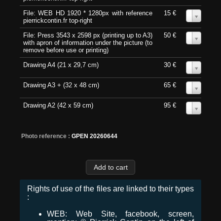
File: WEB HD 1920 * 1280px with reference
15 €
0
pierrickcontin.fr top-right
File: Press 3543 x 2598 px (printing up to A3)
50 €
0
with apron of information under the picture (to
remove before use or printing)
Drawing A4 (21 x 29,7 cm)
30 €
0
Drawing A3 + (32 x 48 cm)
65 €
0
Drawing A2 (42 x 59 cm)
95 €
0
Photo reference :
GPEN 20260644
Rights of use of the files are linked to their types
:
WEB: Web Site, facebook, screen,