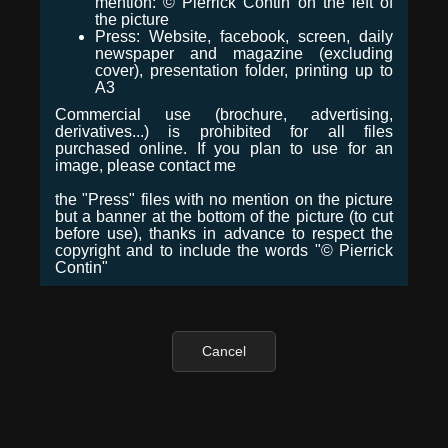
mention: © Pierrick Contin on the left of
the picture
Press: Website, facebook, screen, daily
newspaper and magazine (excluding
cover), presentation folder, printing up to
A3
Commercial use (brochure, advertising,
derivatives...) is prohibited for all files
purchased online. If you plan to use for an
image, please contact me
the "Press" files with no mention on the picture
but a banner at the bottom of the picture (to cut
before use), thanks in advance to respect the
copyright and to include the words "© Pierrick
Contin"
Cancel