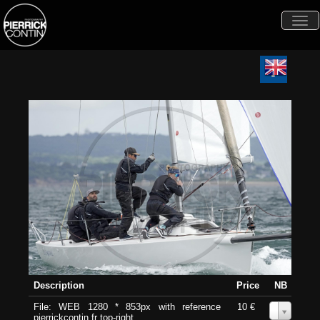
Togg
navi
Description
Price
NB
File: WEB 1280 * 853px with reference
10 €
0
pierrickcontin.fr top-right