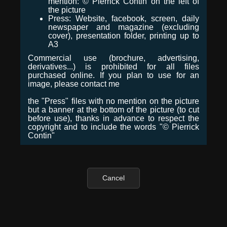
mention: © Pierrick Contin on the left of
the picture
Press: Website, facebook, screen, daily
newspaper and magazine (excluding
cover), presentation folder, printing up to
A3
Commercial use (brochure, advertising,
derivatives...) is prohibited for all files
purchased online. If you plan to use for an
image, please contact me
the "Press" files with no mention on the picture
but a banner at the bottom of the picture (to cut
before use), thanks in advance to respect the
copyright and to include the words "© Pierrick
Contin"
Cancel