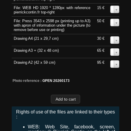
File: WEB HD 1920 * 1280px with reference
15 €
0
pierrickcontin.fr top-right
File: Press 3543 x 2598 px (printing up to A3)
50 €
0
with apron of information under the picture (to
remove before use or printing)
Drawing A4 (21 x 29,7 cm)
30 €
0
Drawing A3 + (32 x 48 cm)
65 €
0
Drawing A2 (42 x 59 cm)
95 €
0
Photo reference :
GPEN 20260173
Rights of use of the files are linked to their types
:
WEB: Web Site, facebook, screen,