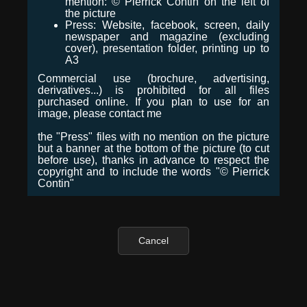
mention: © Pierrick Contin on the left of
the picture
Press: Website, facebook, screen, daily
newspaper and magazine (excluding
cover), presentation folder, printing up to
A3
Commercial use (brochure, advertising,
derivatives...) is prohibited for all files
purchased online. If you plan to use for an
image, please contact me
the "Press" files with no mention on the picture
but a banner at the bottom of the picture (to cut
before use), thanks in advance to respect the
copyright and to include the words "© Pierrick
Contin"
Cancel