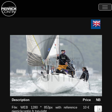
Togg
navi
Description
Price
NB
File: WEB 1280 * 853px with reference
10 €
0
pierrickcontin.fr top-right