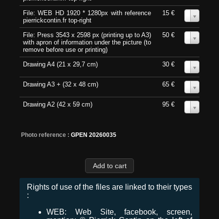
File: WEB HD 1920 * 1280px with reference
15 €
0
pierrickcontin.fr top-right
File: Press 3543 x 2598 px (printing up to A3)
50 €
0
with apron of information under the picture (to
remove before use or printing)
Drawing A4 (21 x 29,7 cm)
30 €
0
Drawing A3 + (32 x 48 cm)
65 €
0
Drawing A2 (42 x 59 cm)
95 €
0
Photo reference :
GPEN 20260035
Rights of use of the files are linked to their types
:
WEB: Web Site, facebook, screen,