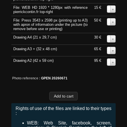
File: WEB HD 1920 * 1280px with reference
15 €
0
pierrickcontin.fr top-right
File: Press 3543 x 2598 px (printing up to A3)
50 €
0
with apron of information under the picture (to
remove before use or printing)
Drawing A4 (21 x 29,7 cm)
30 €
0
Drawing A3 + (32 x 48 cm)
65 €
0
Drawing A2 (42 x 59 cm)
95 €
0
Photo reference :
GPEN 20260671
Rights of use of the files are linked to their types
:
WEB: Web Site, facebook, screen,