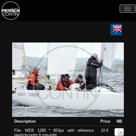
Togg
navi
Description
Price
NB
File: WEB 1280 * 853px with reference
10 €
0
pierrickcontin.fr top-right