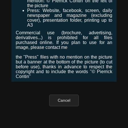
mention: © Pierrick Contin on the left of
the picture
Press: Website, facebook, screen, daily
newspaper and magazine (excluding
cover), presentation folder, printing up to
A3
Commercial use (brochure, advertising,
derivatives...) is prohibited for all files
purchased online. If you plan to use for an
image, please contact me
the "Press" files with no mention on the picture
but a banner at the bottom of the picture (to cut
before use), thanks in advance to respect the
copyright and to include the words "© Pierrick
Contin"
Cancel