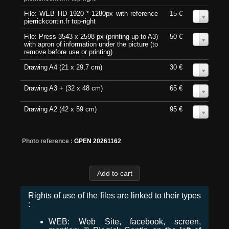
File: WEB HD 1920 * 1280px with reference
15 €
0
pierrickcontin.fr top-right
File: Press 3543 x 2598 px (printing up to A3)
50 €
0
with apron of information under the picture (to
remove before use or printing)
Drawing A4 (21 x 29,7 cm)
30 €
0
Drawing A3 + (32 x 48 cm)
65 €
0
Drawing A2 (42 x 59 cm)
95 €
0
Photo reference :
GPEN 20261162
Rights of use of the files are linked to their types
:
WEB: Web Site, facebook, screen,