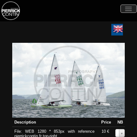
Togg
navi
Description
Price
NB
File: WEB 1280 * 853px with reference
10 €
0
pierrickcontin.fr top-right