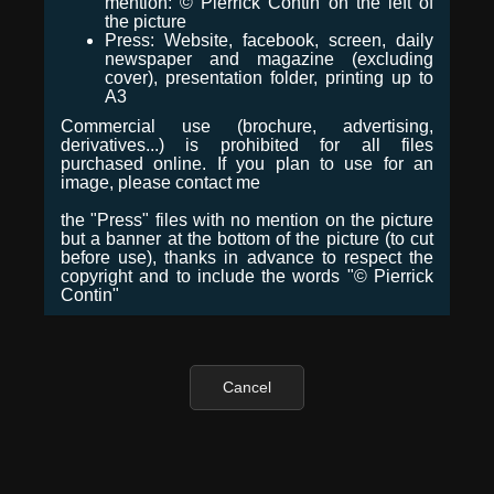
mention: © Pierrick Contin on the left of
the picture
Press: Website, facebook, screen, daily
newspaper and magazine (excluding
cover), presentation folder, printing up to
A3
Commercial use (brochure, advertising,
derivatives...) is prohibited for all files
purchased online. If you plan to use for an
image, please contact me
the "Press" files with no mention on the picture
but a banner at the bottom of the picture (to cut
before use), thanks in advance to respect the
copyright and to include the words "© Pierrick
Contin"
Cancel