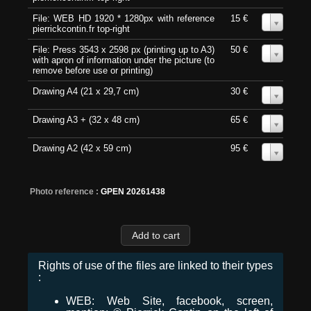
File: WEB HD 1920 * 1280px with reference
15 €
0
pierrickcontin.fr top-right
File: Press 3543 x 2598 px (printing up to A3)
50 €
0
with apron of information under the picture (to
remove before use or printing)
Drawing A4 (21 x 29,7 cm)
30 €
0
Drawing A3 + (32 x 48 cm)
65 €
0
Drawing A2 (42 x 59 cm)
95 €
0
Photo reference :
GPEN 20261438
Rights of use of the files are linked to their types
:
WEB: Web Site, facebook, screen,