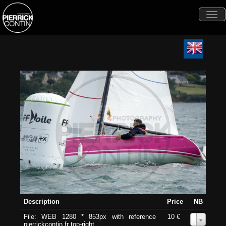
Togg
navi
Description
Price
NB
File: WEB 1280 * 853px with reference
10 €
0
pierrickcontin.fr top-right