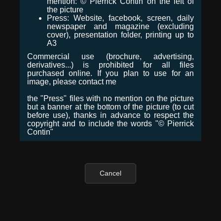
mention: © Pierrick Contin on the left of
the picture
Press: Website, facebook, screen, daily
newspaper and magazine (excluding
cover), presentation folder, printing up to
A3
Commercial use (brochure, advertising,
derivatives...) is prohibited for all files
purchased online. If you plan to use for an
image, please contact me
the "Press" files with no mention on the picture
but a banner at the bottom of the picture (to cut
before use), thanks in advance to respect the
copyright and to include the words "© Pierrick
Contin"
Cancel