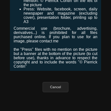
mention: © Pierrick Contin on the left of
the picture
Press: Website, facebook, screen, daily
newspaper and magazine (excluding
cover), presentation folder, printing up to
A3
Commercial use (brochure, advertising,
derivatives...) is prohibited for all files
purchased online. If you plan to use for an
image, please contact me
the "Press" files with no mention on the picture
but a banner at the bottom of the picture (to cut
before use), thanks in advance to respect the
copyright and to include the words "© Pierrick
Contin"
Cancel