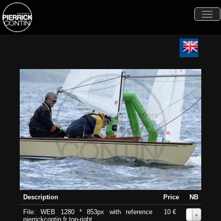
Togg
navi
Description
Price
NB
File: WEB 1280 * 853px with reference
10 €
0
pierrickcontin.fr top-right