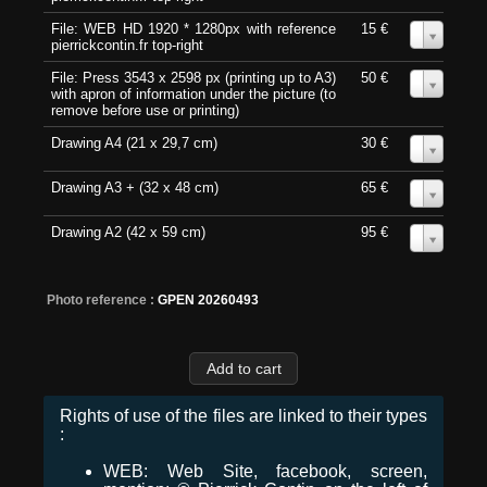
File: WEB HD 1920 * 1280px with reference
15 €
0
pierrickcontin.fr top-right
File: Press 3543 x 2598 px (printing up to A3)
50 €
0
with apron of information under the picture (to
remove before use or printing)
Drawing A4 (21 x 29,7 cm)
30 €
0
Drawing A3 + (32 x 48 cm)
65 €
0
Drawing A2 (42 x 59 cm)
95 €
0
Photo reference :
GPEN 20260493
Rights of use of the files are linked to their types
:
WEB: Web Site, facebook, screen,