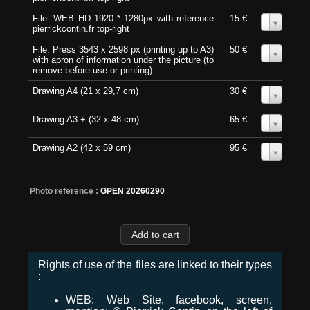
File: WEB HD 1920 * 1280px with reference
15 €
0
pierrickcontin.fr top-right
File: Press 3543 x 2598 px (printing up to A3)
50 €
0
with apron of information under the picture (to
remove before use or printing)
Drawing A4 (21 x 29,7 cm)
30 €
0
Drawing A3 + (32 x 48 cm)
65 €
0
Drawing A2 (42 x 59 cm)
95 €
0
Photo reference :
GPEN 20260290
Rights of use of the files are linked to their types
:
WEB: Web Site, facebook, screen,