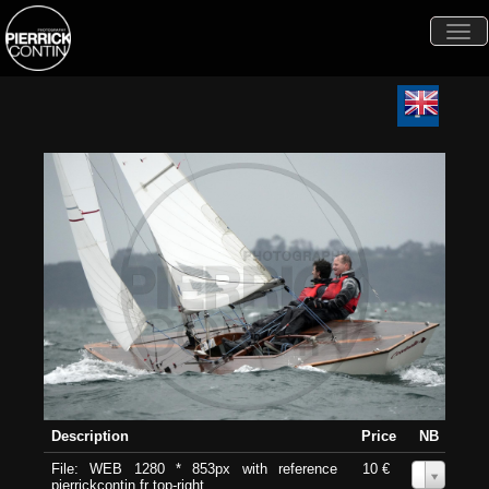
Togg
navi
Description
Price
NB
File: WEB 1280 * 853px with reference
10 €
0
pierrickcontin.fr top-right