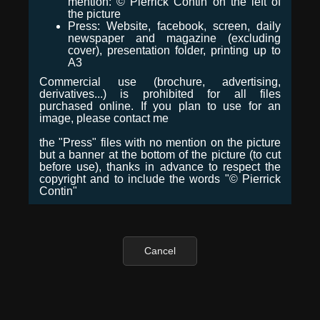
mention: © Pierrick Contin on the left of
the picture
Press: Website, facebook, screen, daily
newspaper and magazine (excluding
cover), presentation folder, printing up to
A3
Commercial use (brochure, advertising,
derivatives...) is prohibited for all files
purchased online. If you plan to use for an
image, please contact me
the "Press" files with no mention on the picture
but a banner at the bottom of the picture (to cut
before use), thanks in advance to respect the
copyright and to include the words "© Pierrick
Contin"
Cancel