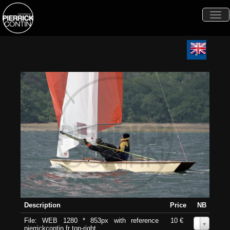
Togg
navi
Description
Price
NB
File: WEB 1280 * 853px with reference
10 €
0
pierrickcontin.fr top-right