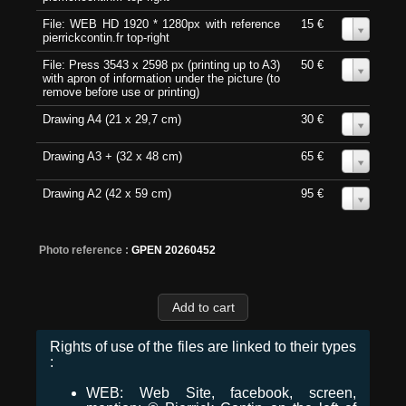
File: WEB HD 1920 * 1280px with reference
15 €
0
pierrickcontin.fr top-right
File: Press 3543 x 2598 px (printing up to A3)
50 €
0
with apron of information under the picture (to
remove before use or printing)
Drawing A4 (21 x 29,7 cm)
30 €
0
Drawing A3 + (32 x 48 cm)
65 €
0
Drawing A2 (42 x 59 cm)
95 €
0
Photo reference :
GPEN 20260452
Rights of use of the files are linked to their types
:
WEB: Web Site, facebook, screen,