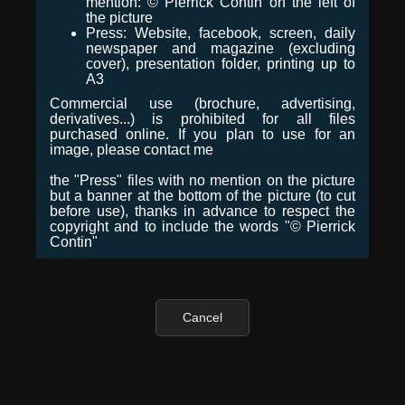
mention: © Pierrick Contin on the left of
the picture
Press: Website, facebook, screen, daily
newspaper and magazine (excluding
cover), presentation folder, printing up to
A3
Commercial use (brochure, advertising,
derivatives...) is prohibited for all files
purchased online. If you plan to use for an
image, please contact me
the "Press" files with no mention on the picture
but a banner at the bottom of the picture (to cut
before use), thanks in advance to respect the
copyright and to include the words "© Pierrick
Contin"
Cancel