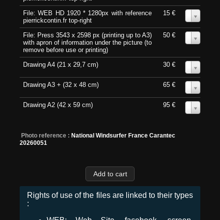
File: WEB HD 1920 * 1280px with reference
15 €
0
pierrickcontin.fr top-right
File: Press 3543 x 2598 px (printing up to A3)
50 €
0
with apron of information under the picture (to
remove before use or printing)
Drawing A4 (21 x 29,7 cm)
30 €
0
Drawing A3 + (32 x 48 cm)
65 €
0
Drawing A2 (42 x 59 cm)
95 €
0
Photo reference :
National Windsurfer France Carantec
20260051
Rights of use of the files are linked to their types
: