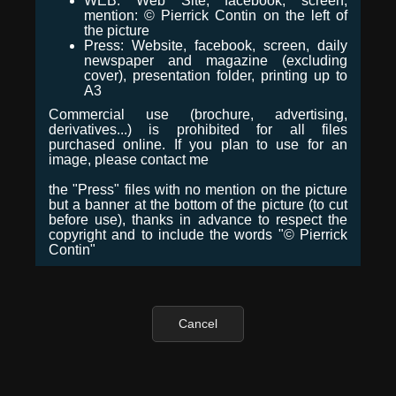
WEB: Web Site, facebook, screen,
mention: © Pierrick Contin on the left of
the picture
Press: Website, facebook, screen, daily
newspaper and magazine (excluding
cover), presentation folder, printing up to
A3
Commercial use (brochure, advertising,
derivatives...) is prohibited for all files
purchased online. If you plan to use for an
image, please contact me
the "Press" files with no mention on the picture
but a banner at the bottom of the picture (to cut
before use), thanks in advance to respect the
copyright and to include the words "© Pierrick
Contin"
Cancel