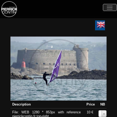
Togg
navi
Description
Price
NB
File: WEB 1280 * 853px with reference
10 €
0
pierrickcontin.fr top-right