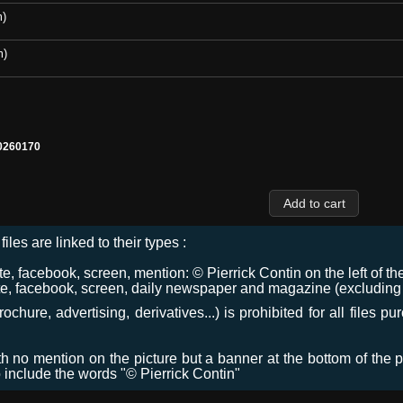
m)
m)
0260170
files are linked to their types :
 facebook, screen, mention: © Pierrick Contin on the left of the
e, facebook, screen, daily newspaper and magazine (excluding co
chure, advertising, derivatives...) is prohibited for all files p
ith no mention on the picture but a banner at the bottom of the p
o include the words "© Pierrick Contin"