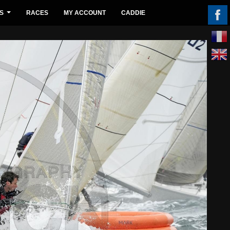
S
RACES
MY ACCOUNT
CADDIE
...