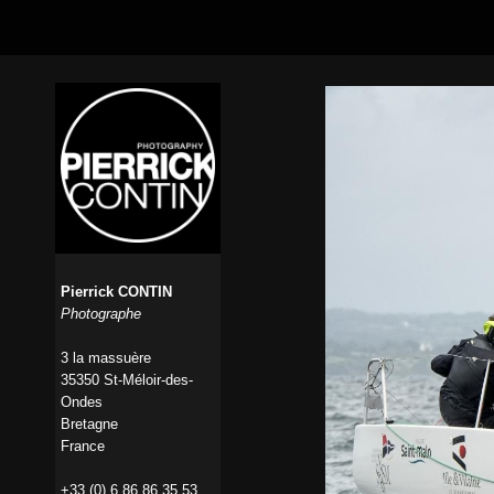
Pierrick CONTIN
Photographe
3 la massuère
35350 St-Méloir-des-
Ondes
Bretagne
France
+33 (0) 6 86 86 35 53