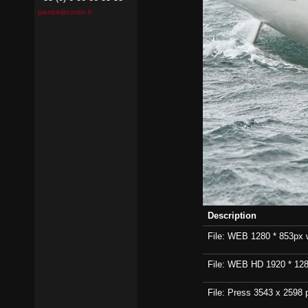
pierrick@contin.fr
Description
File: WEB 1280 * 853px wi
File: WEB HD 1920 * 1280p
File: Press 3543 x 2598 p