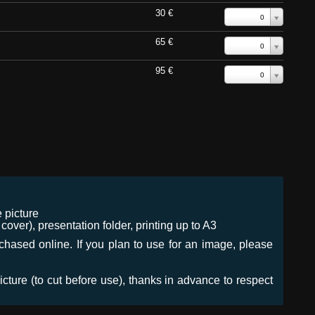
30 €
0
65 €
0
95 €
0
 picture
ver), presentation folder, printing up to A3
urchased online. If you plan to use for an image, please
icture (to cut before use), thanks in advance to respect