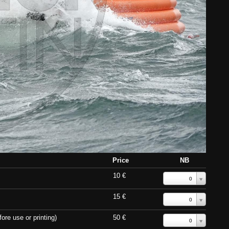
Price
NB
10 €
0
15 €
0
ore use or printing)
50 €
0