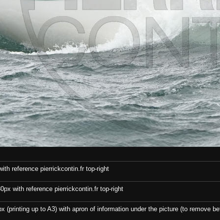
th reference pierrickcontin.fr top-right
x with reference pierrickcontin.fr top-right
x (printing up to A3) with apron of information under the picture (to remove bef