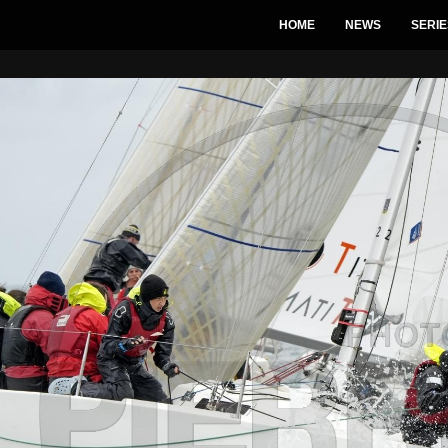
HOME
NEWS
SERIE