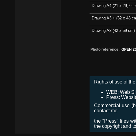
Drawing A4 (21 x 29,7 c
Drawing A3 + (32 x 48 c
Drawing A2 (42 x 59 cm)
Photo reference :
GPEN 2
Rights of use of the 
WEB: Web Site,
Press: Websit
Commercial use (bro
contact me
the "Press" files w
the copyright and t