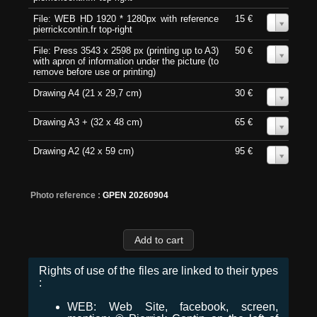
File: WEB HD 1920 * 1280px with reference
15 €
0
pierrickcontin.fr top-right
File: Press 3543 x 2598 px (printing up to A3)
50 €
0
with apron of information under the picture (to
remove before use or printing)
Drawing A4 (21 x 29,7 cm)
30 €
0
Drawing A3 + (32 x 48 cm)
65 €
0
Drawing A2 (42 x 59 cm)
95 €
0
Photo reference :
GPEN 20260904
Rights of use of the files are linked to their types
:
WEB: Web Site, facebook, screen,