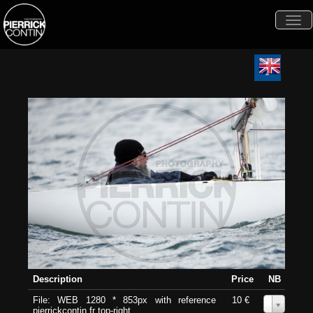
Togg
navi
Description
Price
NB
File: WEB 1280 * 853px with reference
10 €
0
pierrickcontin.fr top-right