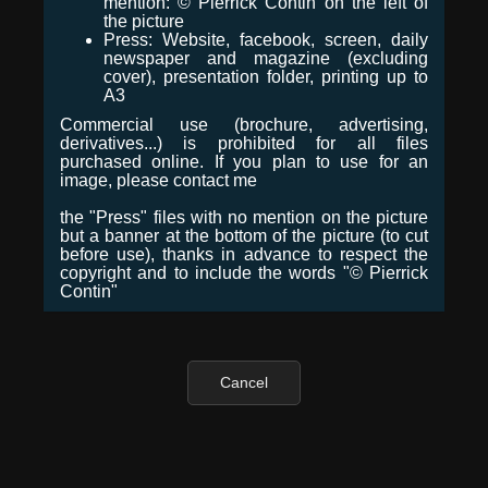
mention: © Pierrick Contin on the left of
the picture
Press: Website, facebook, screen, daily
newspaper and magazine (excluding
cover), presentation folder, printing up to
A3
Commercial use (brochure, advertising,
derivatives...) is prohibited for all files
purchased online. If you plan to use for an
image, please contact me
the "Press" files with no mention on the picture
but a banner at the bottom of the picture (to cut
before use), thanks in advance to respect the
copyright and to include the words "© Pierrick
Contin"
Cancel