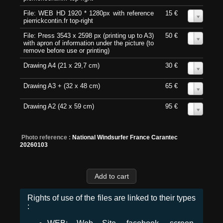
File: WEB HD 1920 * 1280px with reference
15 €
0
pierrickcontin.fr top-right
File: Press 3543 x 2598 px (printing up to A3)
50 €
0
with apron of information under the picture (to
remove before use or printing)
Drawing A4 (21 x 29,7 cm)
30 €
0
Drawing A3 + (32 x 48 cm)
65 €
0
Drawing A2 (42 x 59 cm)
95 €
0
Photo reference :
National Windsurfer France Carantec
20260103
Rights of use of the files are linked to their types
: