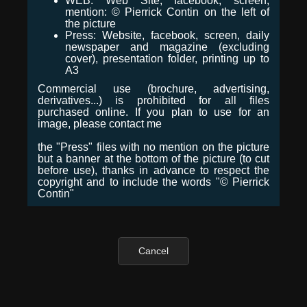
WEB: Web Site, facebook, screen,
mention: © Pierrick Contin on the left of
the picture
Press: Website, facebook, screen, daily
newspaper and magazine (excluding
cover), presentation folder, printing up to
A3
Commercial use (brochure, advertising,
derivatives...) is prohibited for all files
purchased online. If you plan to use for an
image, please contact me
the "Press" files with no mention on the picture
but a banner at the bottom of the picture (to cut
before use), thanks in advance to respect the
copyright and to include the words "© Pierrick
Contin"
Cancel