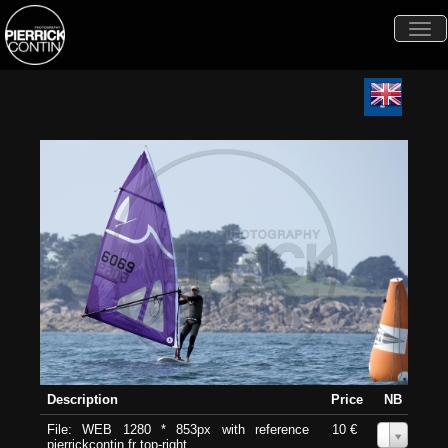
Togg
navi
Description
Price
NB
File: WEB 1280 * 853px with reference
10 €
0
pierrickcontin.fr top-right