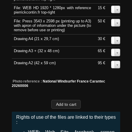
File: WEB HD 1920 * 1280px with reference
15 €
0
pierrickcontin.fr top-right
File: Press 3543 x 2598 px (printing up to A3)
50 €
0
with apron of information under the picture (to
remove before use or printing)
Drawing A4 (21 x 29,7 cm)
30 €
0
Drawing A3 + (32 x 48 cm)
65 €
0
Drawing A2 (42 x 59 cm)
95 €
0
Photo reference :
National Windsurfer France Carantec
20260006
Rights of use of the files are linked to their types
: