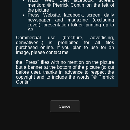
WEB: Web Site, facebook, screen,
mention: © Pierrick Contin on the left of
the picture
Press: Website, facebook, screen, daily
newspaper and magazine (excluding
cover), presentation folder, printing up to
A3
Commercial use (brochure, advertising,
derivatives...) is prohibited for all files
purchased online. If you plan to use for an
image, please contact me
the "Press" files with no mention on the picture
but a banner at the bottom of the picture (to cut
before use), thanks in advance to respect the
copyright and to include the words "© Pierrick
Contin"
Cancel