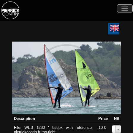
Togg
navi
Description
Price
NB
File: WEB 1280 * 853px with reference
10 €
0
pierrickcontin.fr top-right