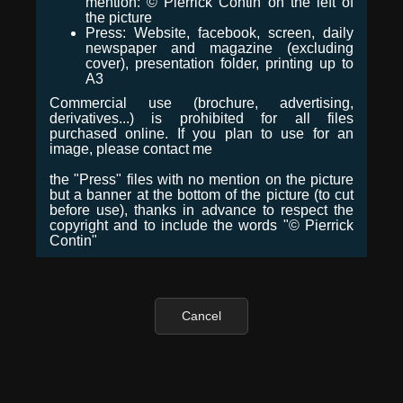
mention: © Pierrick Contin on the left of
the picture
Press: Website, facebook, screen, daily
newspaper and magazine (excluding
cover), presentation folder, printing up to
A3
Commercial use (brochure, advertising,
derivatives...) is prohibited for all files
purchased online. If you plan to use for an
image, please contact me
the "Press" files with no mention on the picture
but a banner at the bottom of the picture (to cut
before use), thanks in advance to respect the
copyright and to include the words "© Pierrick
Contin"
Cancel