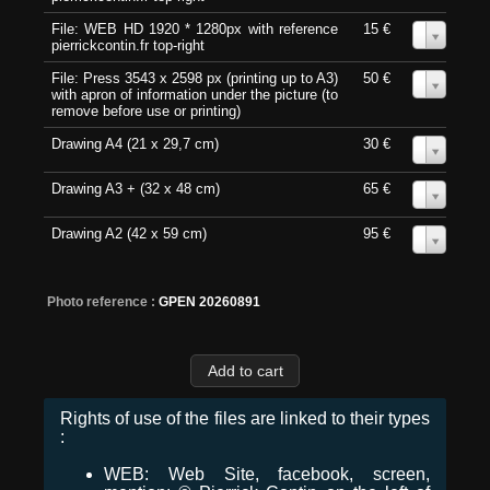
File: WEB HD 1920 * 1280px with reference
15 €
0
pierrickcontin.fr top-right
File: Press 3543 x 2598 px (printing up to A3)
50 €
0
with apron of information under the picture (to
remove before use or printing)
Drawing A4 (21 x 29,7 cm)
30 €
0
Drawing A3 + (32 x 48 cm)
65 €
0
Drawing A2 (42 x 59 cm)
95 €
0
Photo reference :
GPEN 20260891
Rights of use of the files are linked to their types
:
WEB: Web Site, facebook, screen,