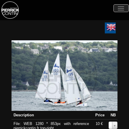
Togg
navi
Description
Price
NB
File: WEB 1280 * 853px with reference
10 €
0
pierrickcontin.fr top-right