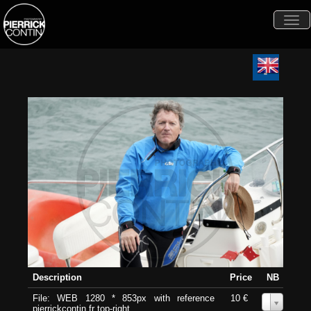
Togg
navi
Description
Price
NB
File: WEB 1280 * 853px with reference
10 €
0
pierrickcontin.fr top-right