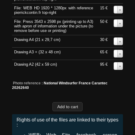
File: WEB HD 1920 * 1280px with reference
15 €
0
pierrickcontin.fr top-right
File: Press 3543 x 2598 px (printing up to A3)
50 €
0
with apron of information under the picture (to
remove before use or printing)
Drawing A4 (21 x 29,7 cm)
30 €
0
Drawing A3 + (32 x 48 cm)
65 €
0
Drawing A2 (42 x 59 cm)
95 €
0
Photo reference :
National Windsurfer France Carantec
20262640
Rights of use of the files are linked to their types
: