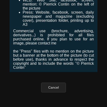
WEB: Web Site, facebook, screen,
mention: © Pierrick Contin on the left of
the picture
Press: Website, facebook, screen, daily
newspaper and magazine (excluding
cover), presentation folder, printing up to
A3
Commercial use (brochure, advertising,
derivatives...) is prohibited for all files
purchased online. If you plan to use for an
image, please contact me
the "Press" files with no mention on the picture
but a banner at the bottom of the picture (to cut
before use), thanks in advance to respect the
copyright and to include the words "© Pierrick
Contin"
Cancel