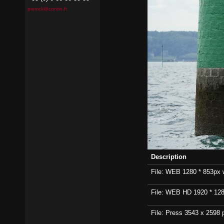
pierrick@contin.fr
Description
File: WEB 1280 * 853px wi
File: WEB HD 1920 * 1280p
File: Press 3543 x 2598 p