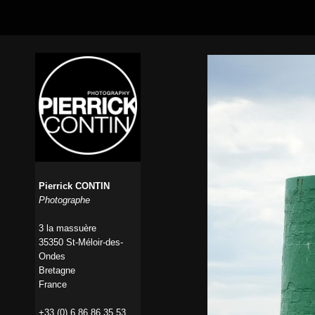
Pierrick CONTIN
Photographe
3 la massuère
35350 St-Méloir-des-
Ondes
Bretagne
France
+33 (0) 6 86 86 35 53