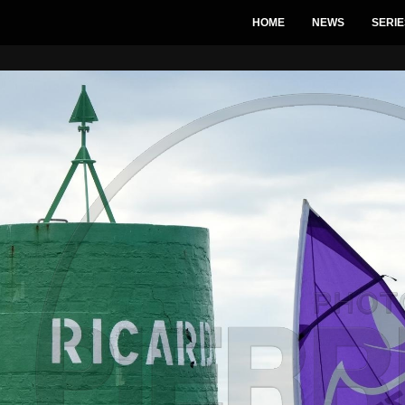
HOME
NEWS
SERIE