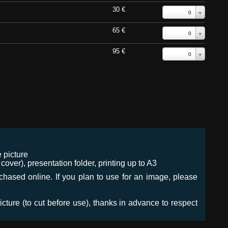
30 €
0
65 €
0
95 €
0
 picture
ver), presentation folder, printing up to A3
urchased online. If you plan to use for an image, please
icture (to cut before use), thanks in advance to respect