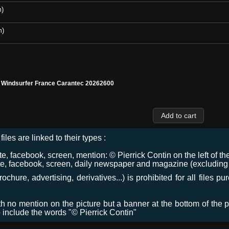
m)
m)
l Windsurfer France Carantec 20262600
files are linked to their types :
 facebook, screen, mention: © Pierrick Contin on the left of the
e, facebook, screen, daily newspaper and magazine (excluding co
chure, advertising, derivatives...) is prohibited for all files p
ith no mention on the picture but a banner at the bottom of the p
o include the words "© Pierrick Contin"