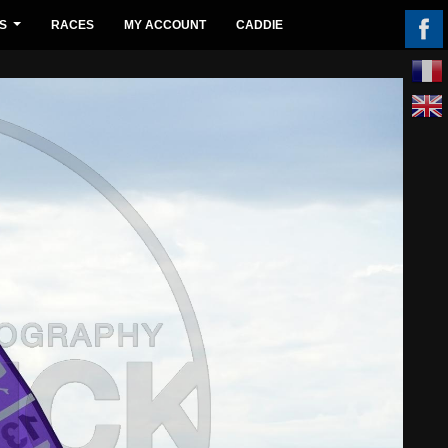
S
RACES
MY ACCOUNT
CADDIE
...