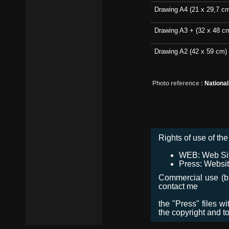
Drawing A4 (21 x 29,7 c
Drawing A3 + (32 x 48 c
Drawing A2 (42 x 59 cm)
Photo reference :
Nationa
Rights of use of the 
WEB: Web Site,
Press: Websit
Commercial use (bro
contact me
the "Press" files w
the copyright and t