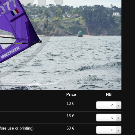
Price
NB
10 €
0
15 €
0
ore use or printing)
50 €
0