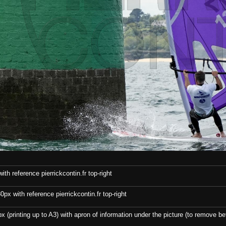
th reference pierrickcontin.fr top-right
x with reference pierrickcontin.fr top-right
x (printing up to A3) with apron of information under the picture (to remove bef