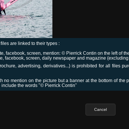
files are linked to their types :
 facebook, screen, mention: © Pierrick Contin on the left of the
e, facebook, screen, daily newspaper and magazine (excluding co
chure, advertising, derivatives...) is prohibited for all files p
ith no mention on the picture but a banner at the bottom of the p
o include the words "© Pierrick Contin"
Cancel