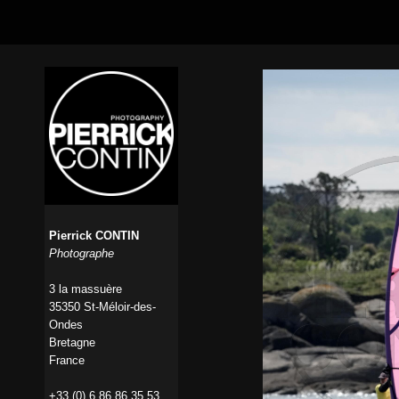
Pierrick CONTIN
Photographe
3 la massuère
35350 St-Méloir-des-
Ondes
Bretagne
France
+33 (0) 6 86 86 35 53