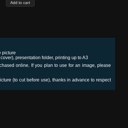
 picture
ver), presentation folder, printing up to A3
urchased online. If you plan to use for an image, please
icture (to cut before use), thanks in advance to respect