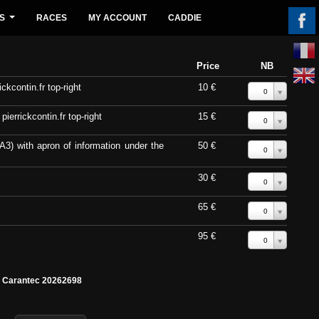
S
RACES
MY ACCOUNT
CADDIE
...
Price
NB
ckcontin.fr top-right
10 €
0
errickcontin.fr top-right
15 €
0
A3) with apron of information under the
50 €
0
30 €
0
65 €
0
95 €
0
e Carantec 20262698