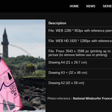
HOME
NEWS
SERIE
Description
File: WEB 1280 * 853px with reference pierri
File: WEB HD 1920 * 1280px with reference pi
File: Press 3543 x 2598 px (printing up to 
picture (to remove before use or printing)
Drawing A4 (21 x 29,7 cm)
Drawing A3 + (32 x 48 cm)
Drawing A2 (42 x 59 cm)
Photo reference :
National Windsurfer Franc