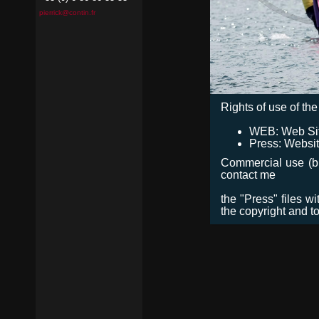
pierrick@contin.fr
Rights of use of the 
WEB: Web Site,
Press: Websit
Commercial use (bro
contact me
the "Press" files w
the copyright and t