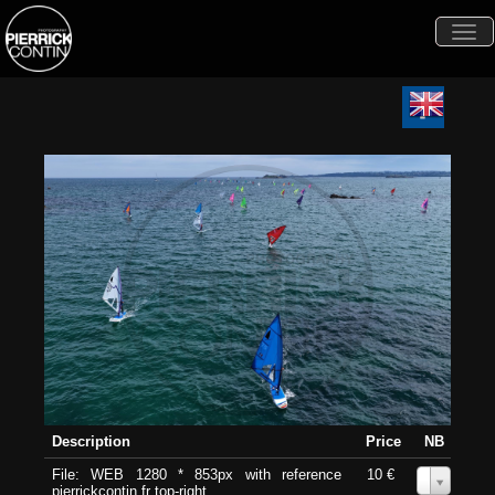
Togg
navi
Description
Price
NB
File: WEB 1280 * 853px with reference
10 €
0
pierrickcontin.fr top-right