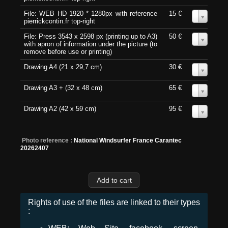
File: WEB HD 1920 * 1280px with reference
15 €
0
pierrickcontin.fr top-right
File: Press 3543 x 2598 px (printing up to A3)
50 €
0
with apron of information under the picture (to
remove before use or printing)
Drawing A4 (21 x 29,7 cm)
30 €
0
Drawing A3 + (32 x 48 cm)
65 €
0
Drawing A2 (42 x 59 cm)
95 €
0
Photo reference :
National Windsurfer France Carantec
20262407
Rights of use of the files are linked to their types
: