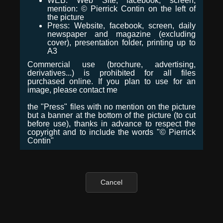
WEB: Web Site, facebook, screen,
mention: © Pierrick Contin on the left of
the picture
Press: Website, facebook, screen, daily
newspaper and magazine (excluding
cover), presentation folder, printing up to
A3
Commercial use (brochure, advertising,
derivatives...) is prohibited for all files
purchased online. If you plan to use for an
image, please contact me
the "Press" files with no mention on the picture
but a banner at the bottom of the picture (to cut
before use), thanks in advance to respect the
copyright and to include the words "© Pierrick
Contin"
Cancel