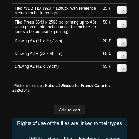
File: WEB HD 1920 * 1280px with reference
15 €
0
pierrickcontin.fr top-right
File: Press 3543 x 2598 px (printing up to A3)
50 €
0
with apron of information under the picture (to
remove before use or printing)
Drawing A4 (21 x 29,7 cm)
30 €
0
Drawing A3 + (32 x 48 cm)
65 €
0
Drawing A2 (42 x 59 cm)
95 €
0
Photo reference :
National Windsurfer France Carantec
20262546
Rights of use of the files are linked to their types
: