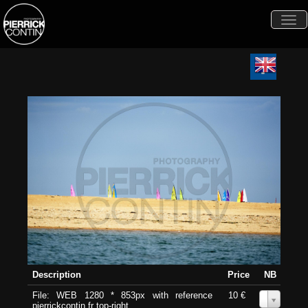
Togg
navi
Description
Price
NB
File: WEB 1280 * 853px with reference
10 €
0
pierrickcontin.fr top-right