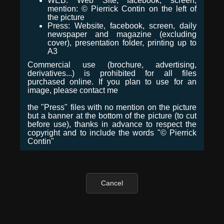
WEB: Web Site, facebook, screen,
mention: © Pierrick Contin on the left of
the picture
Press: Website, facebook, screen, daily
newspaper and magazine (excluding
cover), presentation folder, printing up to
A3
Commercial use (brochure, advertising,
derivatives...) is prohibited for all files
purchased online. If you plan to use for an
image, please contact me
the "Press" files with no mention on the picture
but a banner at the bottom of the picture (to cut
before use), thanks in advance to respect the
copyright and to include the words "© Pierrick
Contin"
Cancel