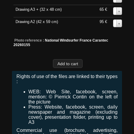
Drawing A3 + (32 x 48 cm)
65 €
0
Drawing A2 (42 x 59 cm)
95 €
0
Photo reference :
National Windsurfer France Carantec
20260155
Rights of use of the files are linked to their types
:
WEB: Web Site, facebook, screen,
mention: © Pierrick Contin on the left of
the picture
Press: Website, facebook, screen, daily
newspaper and magazine (excluding
cover), presentation folder, printing up to
A3
Commercial use (brochure, advertising,