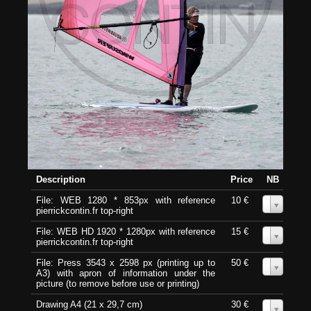
Description
Price
NB
File: WEB 1280 * 853px with reference
10 €
0
pierrickcontin.fr top-right
File: WEB HD 1920 * 1280px with reference
15 €
0
pierrickcontin.fr top-right
File: Press 3543 x 2598 px (printing up to
50 €
0
A3) with apron of information under the
picture (to remove before use or printing)
Drawing A4 (21 x 29,7 cm)
30 €
0