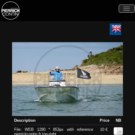
Togg
navi
Description
Price
NB
File: WEB 1280 * 853px with reference
10 €
0
pierrickcontin.fr top-right