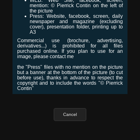
WEB: Web Site, facebook, screen,
mention: © Pierrick Contin on the left of
the picture
Press: Website, facebook, screen, daily
newspaper and magazine (excluding
cover), presentation folder, printing up to
A3
Commercial use (brochure, advertising,
derivatives...) is prohibited for all files
purchased online. If you plan to use for an
image, please contact me
the "Press" files with no mention on the picture
but a banner at the bottom of the picture (to cut
before use), thanks in advance to respect the
copyright and to include the words "© Pierrick
Contin"
Cancel