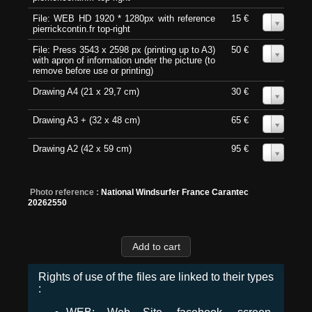
File: WEB HD 1920 * 1280px with reference
15 €
0
pierrickcontin.fr top-right
File: Press 3543 x 2598 px (printing up to A3)
50 €
0
with apron of information under the picture (to
remove before use or printing)
Drawing A4 (21 x 29,7 cm)
30 €
0
Drawing A3 + (32 x 48 cm)
65 €
0
Drawing A2 (42 x 59 cm)
95 €
0
Photo reference :
National Windsurfer France Carantec
20262550
Rights of use of the files are linked to their types
: