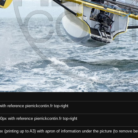
th reference pierrickcontin.fr top-right
x with reference pierrickcontin.fr top-right
x (printing up to A3) with apron of information under the picture (to remove bef