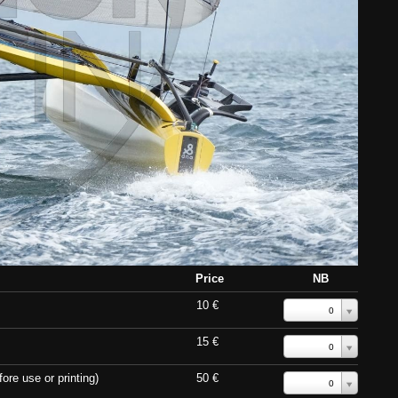
Price
NB
10 €
0
15 €
0
ore use or printing)
50 €
0