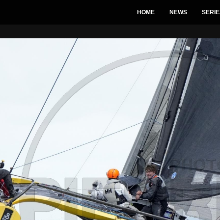
HOME
NEWS
SERIE