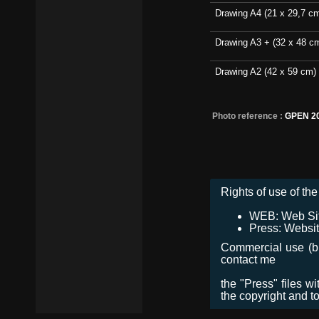
Drawing A4 (21 x 29,7 c
Drawing A3 + (32 x 48 c
Drawing A2 (42 x 59 cm)
Photo reference :
GPEN 2
Rights of use of the 
WEB: Web Site,
Press: Websit
Commercial use (bro
contact me
the "Press" files w
the copyright and t