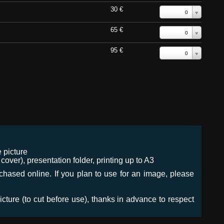
30 €
0
65 €
0
95 €
0
 picture
ver), presentation folder, printing up to A3
urchased online. If you plan to use for an image, please
icture (to cut before use), thanks in advance to respect