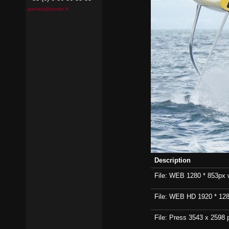
pierrick@contin.fr
Description
File: WEB 1280 * 853px wi
File: WEB HD 1920 * 1280p
File: Press 3543 x 2598 p