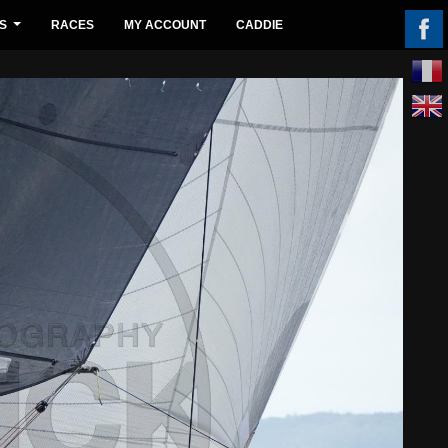
S
RACES
MY ACCOUNT
CADDIE
...