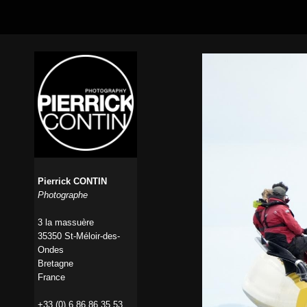
Pierrick CONTIN
Photographe
3 la massuère
35350 St-Méloir-des-
Ondes
Bretagne
France
+33 (0) 6 86 86 35 53