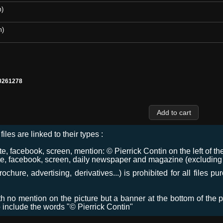
m)
m)
0261278
files are linked to their types :
 facebook, screen, mention: © Pierrick Contin on the left of the
e, facebook, screen, daily newspaper and magazine (excluding co
chure, advertising, derivatives...) is prohibited for all files p
ith no mention on the picture but a banner at the bottom of the p
o include the words "© Pierrick Contin"